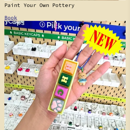
Paint Your Own Pottery
Book