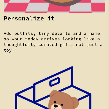
Personalize it
Add outfits, tiny details and a name
so your teddy arrives looking like a
thoughtfully curated gift, not just a
toy.