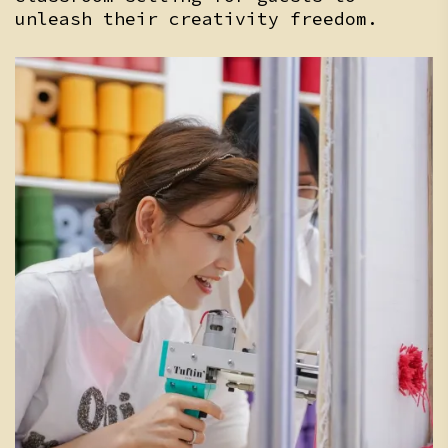
unleash their creativity freedom.