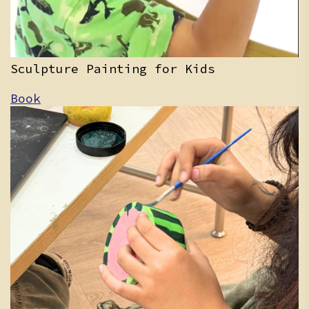
Sculpture Painting for Kids
Book