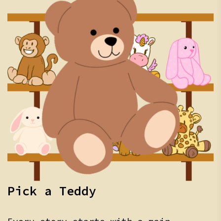
Pick a Teddy