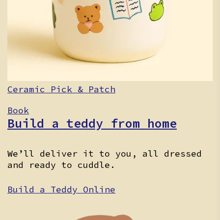
Ceramic Pick & Patch
Book
Build a teddy from home
We’ll deliver it to you, all dressed
and ready to cuddle.
Build a Teddy Online