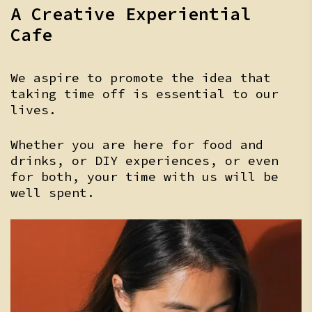
A Creative Experiential
Cafe
We aspire to promote the idea that
taking time off is essential to our
lives.
Whether you are here for food and
drinks, or DIY experiences, or even
for both, your time with us will be
well spent.