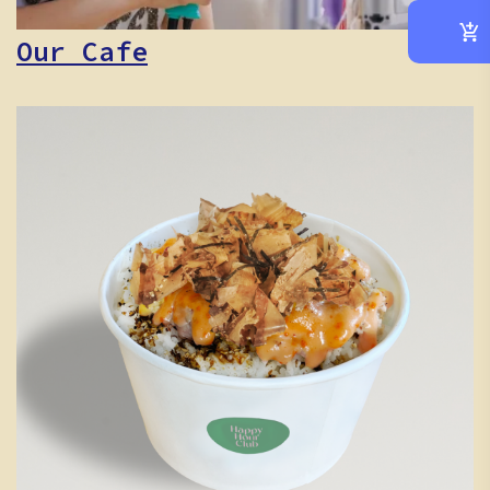
Our Cafe