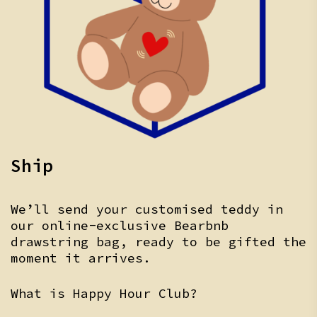
Ship
We’ll send your customised teddy in
our online-exclusive Bearbnb
drawstring bag, ready to be gifted the
moment it arrives.
What is Happy Hour Club?