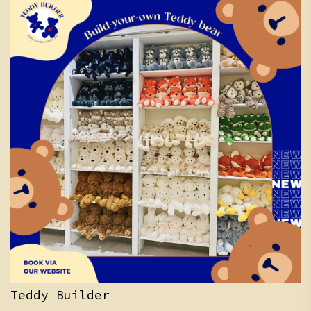
Teddy Builder