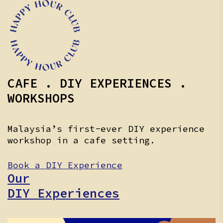
CAFE . DIY EXPERIENCES .
WORKSHOPS
Malaysia’s first-ever DIY experience
workshop in a cafe setting.
Book a DIY Experience
Our
DIY Experiences