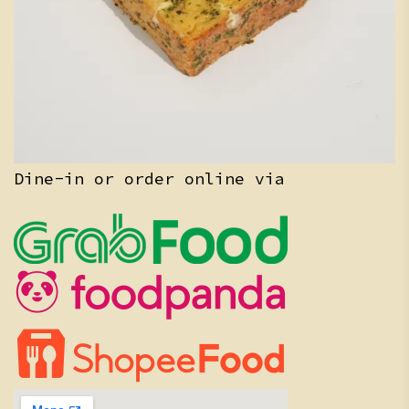
Dine-in or order online via