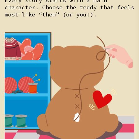
Every story starts with a main
character. Choose the teddy that feels
most like “them” (or you!).