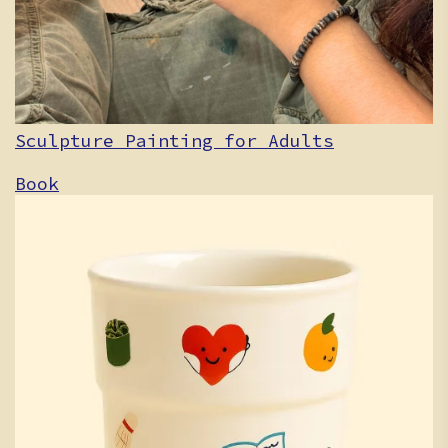
Sculpture Painting for Adults
Book