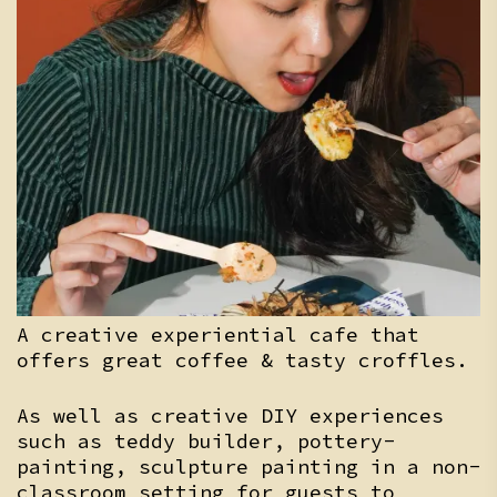
A creative experiential cafe that
offers great coffee & tasty croffles.
As well as creative DIY experiences
such as teddy builder, pottery-
painting, sculpture painting in a non-
classroom setting for guests to