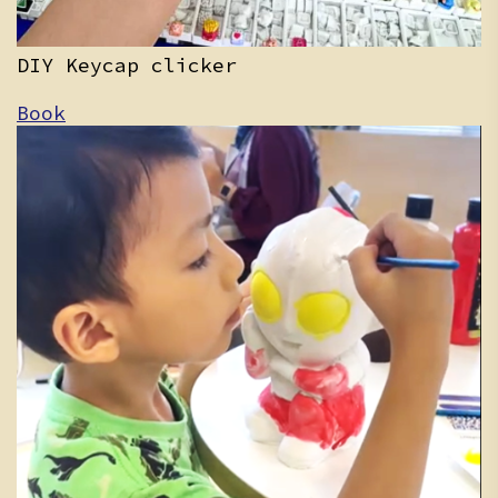
DIY Keycap clicker
Book