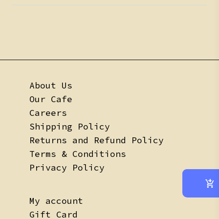
About Us
Our Cafe
Careers
Shipping Policy
Returns and Refund Policy
Terms & Conditions
Privacy Policy
My account
Gift Card