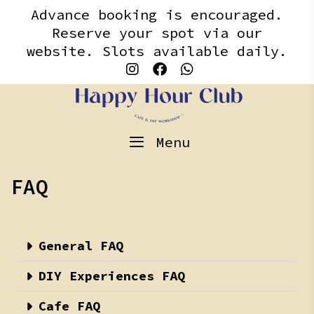
Skip
content
Advance booking is encouraged.
to
Reserve your spot via our
content
website. Slots available daily.
Menu
FAQ
General FAQ
DIY Experiences FAQ
Cafe FAQ