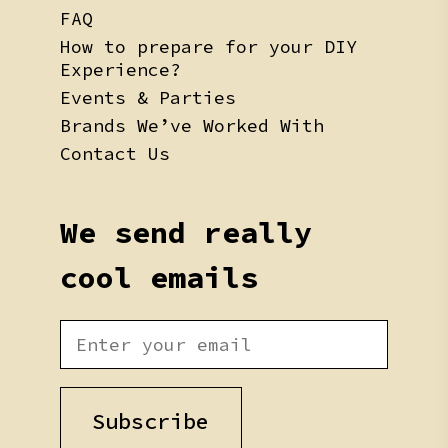
FAQ
How to prepare for your DIY
Experience?
Events & Parties
Brands We’ve Worked With
Contact Us
We send really
cool emails
Subscribe