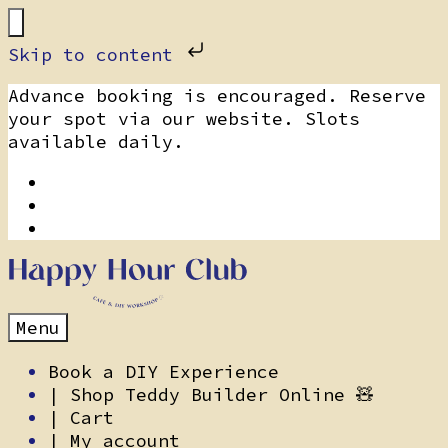
Skip to content
Skip
Advance booking is encouraged. Reserve
to
your spot via our website. Slots
content
available daily.
Menu
Book a DIY Experience
| Shop Teddy Builder Online 🧸
| Cart
| My account