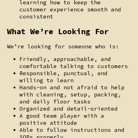
learning how to keep the
customer experience smooth and
consistent
What We’re Looking For
We’re looking for someone who is:
Friendly, approachable, and
comfortable talking to customers
Responsible, punctual, and
willing to learn
Hands-on and not afraid to help
with cleaning, setup, packing,
and daily floor tasks
Organized and detail-oriented
A good team player with a
positive attitude
Able to follow instructions and
SOPs properly