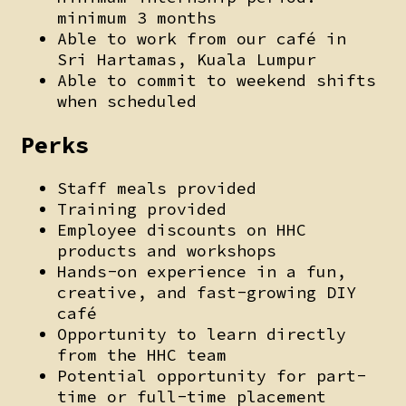
minimum 3 months
Able to work from our café in
Sri Hartamas, Kuala Lumpur
Able to commit to weekend shifts
when scheduled
Perks
Staff meals provided
Training provided
Employee discounts on HHC
products and workshops
Hands-on experience in a fun,
creative, and fast-growing DIY
café
Opportunity to learn directly
from the HHC team
Potential opportunity for part-
time or full-time placement