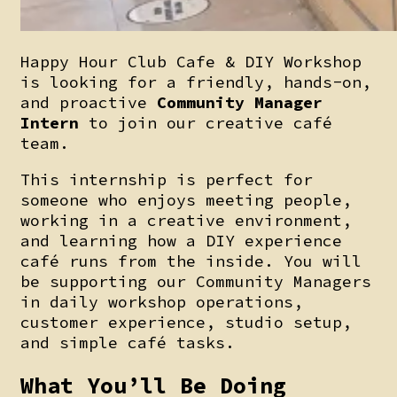
Happy Hour Club Cafe & DIY Workshop
is looking for a friendly, hands-on,
and proactive
Community Manager
Intern
to join our creative café
team.
This internship is perfect for
someone who enjoys meeting people,
working in a creative environment,
and learning how a DIY experience
café runs from the inside. You will
be supporting our Community Managers
in daily workshop operations,
customer experience, studio setup,
and simple café tasks.
What You’ll Be Doing