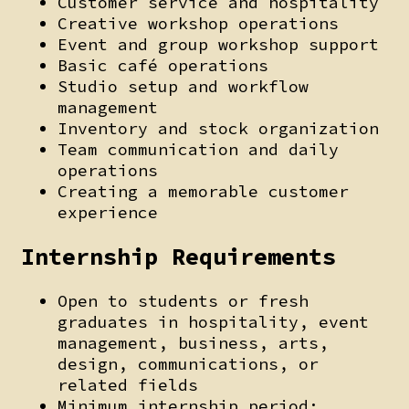
Customer service and hospitality
Creative workshop operations
Event and group workshop support
Basic café operations
Studio setup and workflow
management
Inventory and stock organization
Team communication and daily
operations
Creating a memorable customer
experience
Internship Requirements
Open to students or fresh
graduates in hospitality, event
management, business, arts,
design, communications, or
related fields
Minimum internship period: