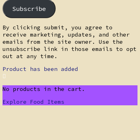
Subscribe
By clicking submit, you agree to
receive marketing, updates, and other
emails from the site owner. Use the
unsubscribe link in those emails to opt
out at any time.
Product has been added
No products in the cart.
Explore Food Items