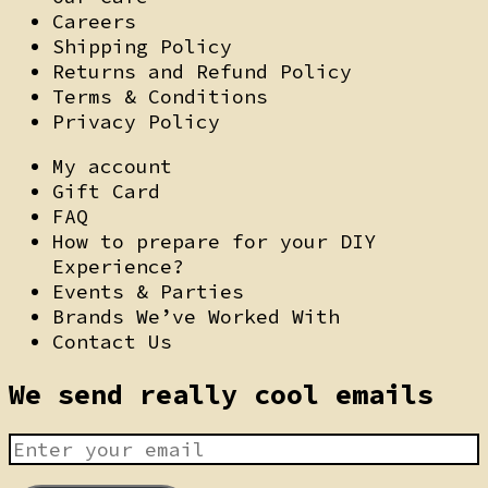
Careers
Shipping Policy
Returns and Refund Policy
Terms & Conditions
Privacy Policy
My account
Gift Card
FAQ
How to prepare for your DIY
Experience?
Events & Parties
Brands We’ve Worked With
Contact Us
We send really cool emails