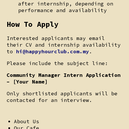
after internship, depending on
performance and availability
How To Apply
Interested applicants may email
their CV and internship availability
to
hi@happyhourclub.com.my
.
Please include the subject line:
Community Manager Intern Application
–
[Your Name]
Only shortlisted applicants will be
contacted for an interview.
About Us
Our Cafe