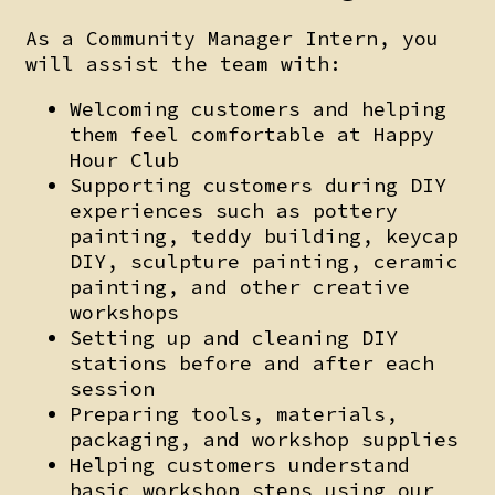
As a Community Manager Intern, you
will assist the team with:
Welcoming customers and helping
them feel comfortable at Happy
Hour Club
Supporting customers during DIY
experiences such as pottery
painting, teddy building, keycap
DIY, sculpture painting, ceramic
painting, and other creative
workshops
Setting up and cleaning DIY
stations before and after each
session
Preparing tools, materials,
packaging, and workshop supplies
Helping customers understand
basic workshop steps using our