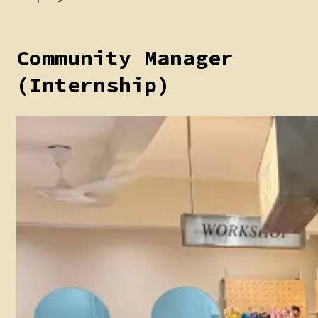
Community Manager
(Internship)