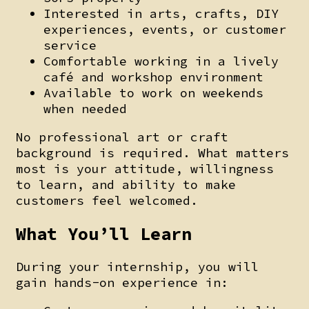
Interested in arts, crafts, DIY
experiences, events, or customer
service
Comfortable working in a lively
café and workshop environment
Available to work on weekends
when needed
No professional art or craft
background is required. What matters
most is your attitude, willingness
to learn, and ability to make
customers feel welcomed.
What You’ll Learn
During your internship, you will
gain hands-on experience in: