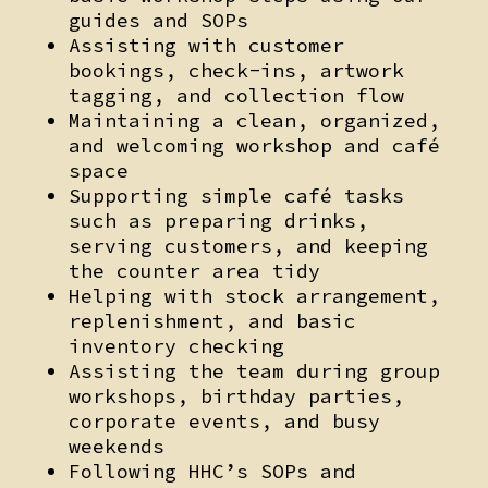
guides and SOPs
Assisting with customer
bookings, check-ins, artwork
tagging, and collection flow
Maintaining a clean, organized,
and welcoming workshop and café
space
Supporting simple café tasks
such as preparing drinks,
serving customers, and keeping
the counter area tidy
Helping with stock arrangement,
replenishment, and basic
inventory checking
Assisting the team during group
workshops, birthday parties,
corporate events, and busy
weekends
Following HHC’s SOPs and