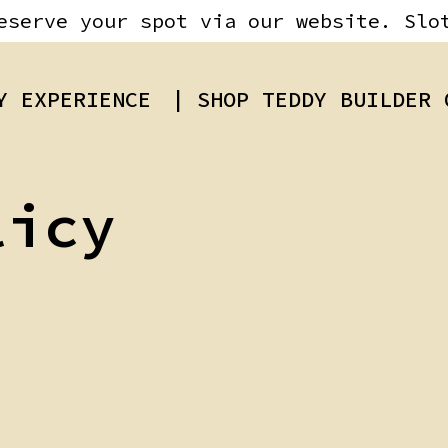
eserve your spot via our website. Slo
Y EXPERIENCE
| SHOP TEDDY BUILDER 
licy