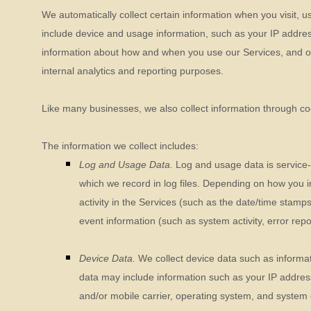
We automatically collect certain information when you visit, u
include device and usage information, such as your IP addres
information about how and when you use our Services, and othe
internal analytics and reporting purposes.
Like many businesses, we also collect information through co
The information we collect includes:
Log and Usage Data.
Log and usage data is service-
which we record in log files. Depending on how you i
activity in the Services
(such as the date/time stamps
event information (such as system activity, error re
Device Data.
We collect device data such as informat
data may include information such as your IP address
and/or mobile carrier, operating system, and system 