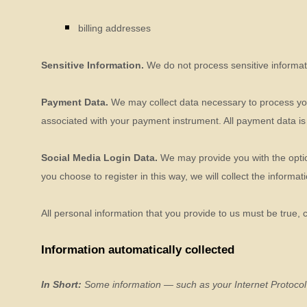
billing addresses
Sensitive Information.
We do not process sensitive informat
Payment Data.
We may collect data necessary to process yo
associated with your payment instrument. All payment data is
Social Media Login Data.
We may provide you with the option
you choose to register in this way, we will collect the informa
All personal information that you provide to us must be true,
Information automatically collected
In Short:
Some information — such as your Internet Protocol 