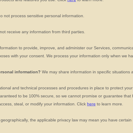
o not process sensitive personal information.
ot receive any information from third parties.
ormation to provide, improve, and administer our Services, communicat
poses with your consent. We process your information only when we hav
ersonal information?
We may share information in specific situations 
tional
and technical processes and procedures in place to protect your
guaranteed to be 100% secure, so we cannot promise or guarantee that 
 access, steal, or modify your information. Click
here
to learn more.
eographically, the applicable privacy law may mean you have certain r