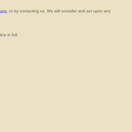
here
, or by contacting us. We will consider and act upon any
ce in full.