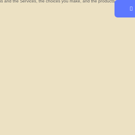
 us and the Services, the choices you make, and the products