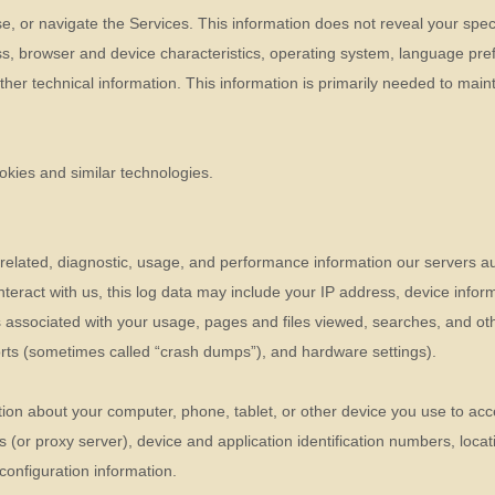
se, or navigate the Services. This information does not reveal your speci
s, browser and device characteristics, operating system, language pref
r technical information. This information is primarily needed to mainta
okies and similar technologies.
related, diagnostic, usage, and performance information our servers a
nteract with us, this log data may include your IP address, device infor
 associated with your usage, pages and files viewed, searches, and oth
ports (sometimes called
“crash dumps”
), and hardware settings).
ion about your computer, phone, tablet, or other device you use to acc
 (or proxy server), device and application identification numbers, loca
configuration information.