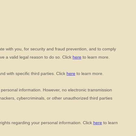
e with you, for security and fraud prevention, and to comply
e a valid legal reason to do so. Click
here
to learn more.
and with specific
third parties. Click
here
to learn more.
 personal information. However, no electronic transmission
hackers, cybercriminals, or other
unauthorized
third parties
ights regarding your personal information. Click
here
to learn