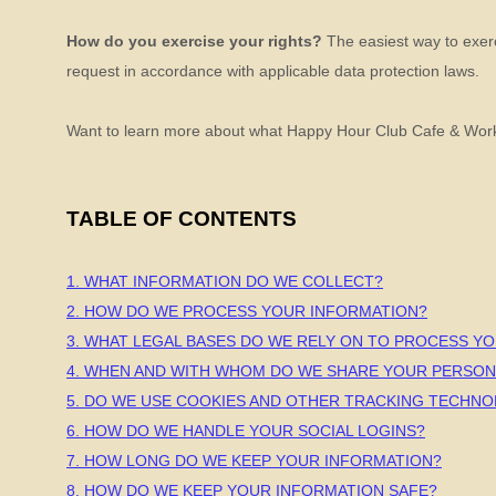
How do you exercise your rights?
The easiest way to exerci
request in accordance with applicable data protection laws.
Want to learn more about what
Happy Hour Club Cafe & Wor
TABLE OF CONTENTS
1. WHAT INFORMATION DO WE COLLECT?
2. HOW DO WE PROCESS YOUR INFORMATION?
3.
WHAT LEGAL BASES DO WE RELY ON TO PROCESS Y
4. WHEN AND WITH WHOM DO WE SHARE YOUR PERSON
5. DO WE USE COOKIES AND OTHER TRACKING TECHNO
6. HOW DO WE HANDLE YOUR SOCIAL LOGINS?
7. HOW LONG DO WE KEEP YOUR INFORMATION?
8. HOW DO WE KEEP YOUR INFORMATION SAFE?