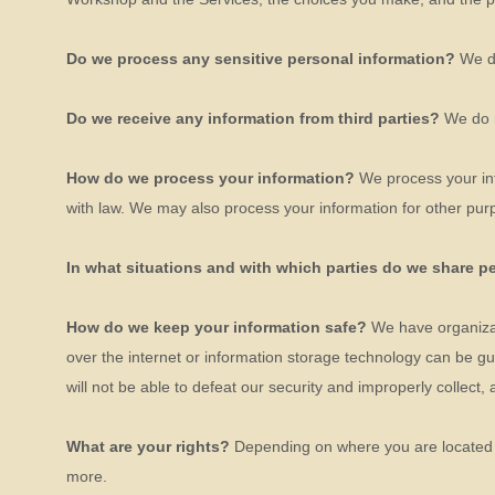
Do we process any sensitive personal information?
We d
Do we receive any information from third parties?
We do n
How do we process your information?
We process your inf
with law. We may also process your information for other pur
In what situations and with which
parties do we share p
How do we keep your information safe?
We have
organiza
over the internet or information storage technology can be 
will not be able to defeat our security and improperly collect,
What are your rights?
Depending on where you are located g
more.