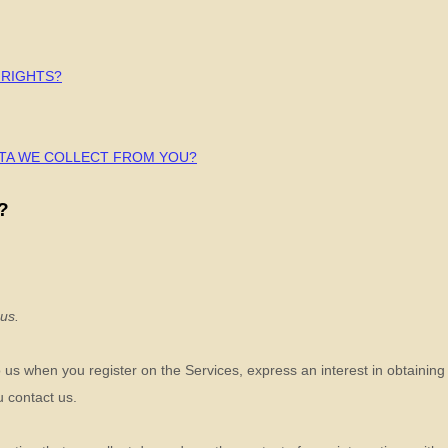
 RIGHTS?
ATA WE COLLECT FROM YOU?
?
 us.
to us when you
register on the Services,
express an interest in obtainin
u contact us.