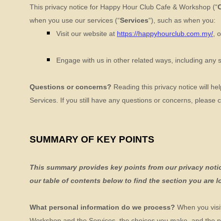
This privacy notice for
Happy Hour Club Cafe & Workshop
(
“
when you use our services (
“
Services
“
), such as when you:
Visit our website
at
https://happyhourclub.com.my/
, 
Engage with us in other related ways, including any 
Questions or concerns?
Reading this privacy notice will he
Services. If you still have any questions or concerns, please 
SUMMARY OF KEY POINTS
This summary provides key points from our privacy notice
our table of contents below to find the section you are l
What personal information do we process?
When you visit
Workshop
and the Services, the choices you make, and the p