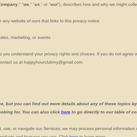
Company
,” “
we
,” “
us
,” or “
our
“
), describes how and why we might collec
or any website of ours that links to this privacy notice
sales, marketing, or events
lp you understand your privacy rights and choices. If you do not agree w
contact us at
happyhourclubmy@gmail.com
.
, but you can find out more details about any of these topics by 
ooking for. You can also click
here
to go directly to our table of c
, use, or navigate our Services, we may process personal information
roducts and features you use. Click
here
to learn more.