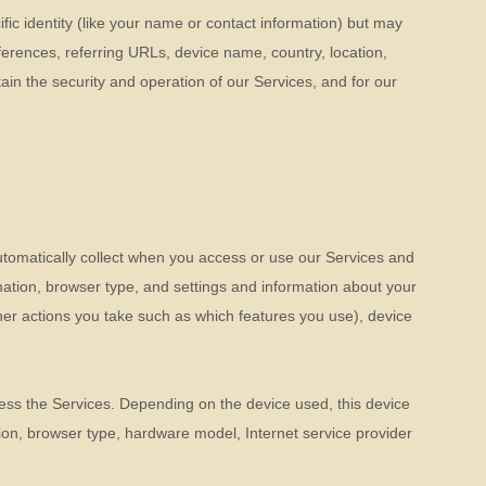
fic identity (like your name or contact information) but may
erences, referring URLs, device name, country, location,
in the security and operation of our Services, and for our
utomatically collect when you access or use our Services and
mation, browser type, and settings and information about your
er actions you take such as which features you use), device
ess the Services. Depending on the device used, this device
tion, browser type, hardware model, Internet service provider