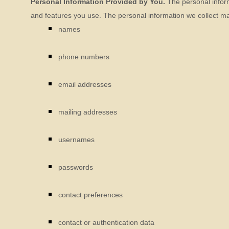
Personal Information Provided by You.
The personal inform
and features you use. The personal information we collect may
names
phone numbers
email addresses
mailing addresses
usernames
passwords
contact preferences
contact or authentication data