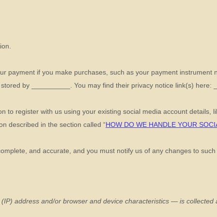
ion.
ur payment if you make purchases, such as your payment instrument n
 stored by
__________
. You may find their privacy notice link(s) here:
 to register with us using your existing social media account details, l
tion described in the section called
“
HOW DO WE HANDLE YOUR SOCI
 complete, and accurate, and you must notify us of any changes to such
(IP) address and/or browser and device characteristics — is collected a