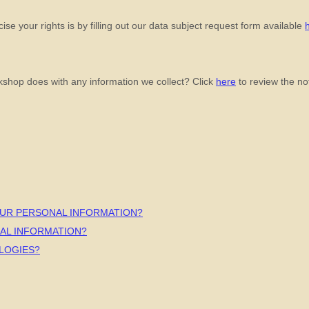
se your rights is by filling out our data subject request form available
kshop
does with any information we collect? Click
here
to review the noti
OUR PERSONAL INFORMATION?
AL INFORMATION?
LOGIES?