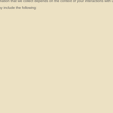
ation that we collect depends on the context of your interactions with
 include the following: