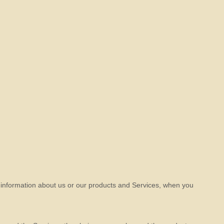
g information about us or our products and Services, when you