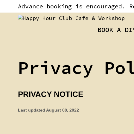
Skip
content
Advance booking is encouraged. R
to
content
BOOK A DI
Privacy Po
PRIVACY NOTICE
Last updated
August 08, 2022