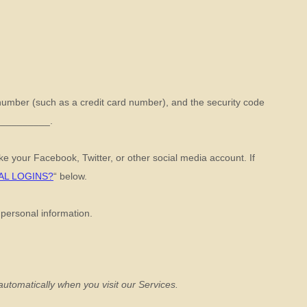
umber (such as a credit card number), and the security code
__________
.
ike your Facebook, Twitter, or other social media account. If
AL LOGINS?
“
below.
 personal information.
utomatically when you visit our Services.