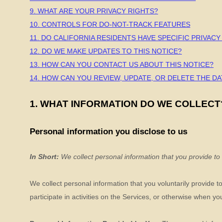
9. WHAT ARE YOUR PRIVACY RIGHTS?
10. CONTROLS FOR DO-NOT-TRACK FEATURES
11. DO CALIFORNIA RESIDENTS HAVE SPECIFIC PRIVACY
12. DO WE MAKE UPDATES TO THIS NOTICE?
13. HOW CAN YOU CONTACT US ABOUT THIS NOTICE?
14. HOW CAN YOU REVIEW, UPDATE, OR DELETE THE D
1. WHAT INFORMATION DO WE COLLECT
Personal information you disclose to us
In Short:
We collect personal information that you provide to
We collect personal information that you voluntarily provide 
participate in activities on the Services, or otherwise when yo