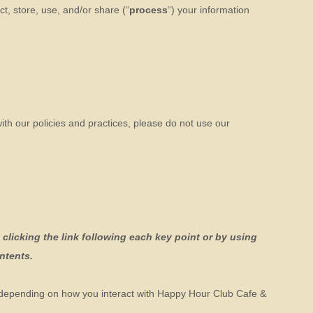
t, store, use, and/or share (
“
process
“
) your information
ith our policies and practices, please do not use our
clicking the link following each key point or by using
ontents.
 depending on how you interact with
Happy Hour Club Cafe &