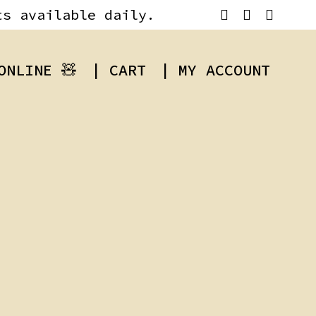
ts available daily.
ONLINE 🧸
| CART
| MY ACCOUNT