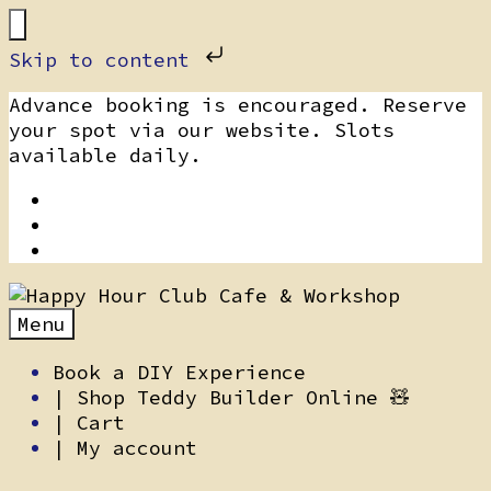
Skip to content
Skip
Advance booking is encouraged. Reserve
to
your spot via our website. Slots
content
available daily.
Menu
Book a DIY Experience
| Shop Teddy Builder Online 🧸
| Cart
| My account