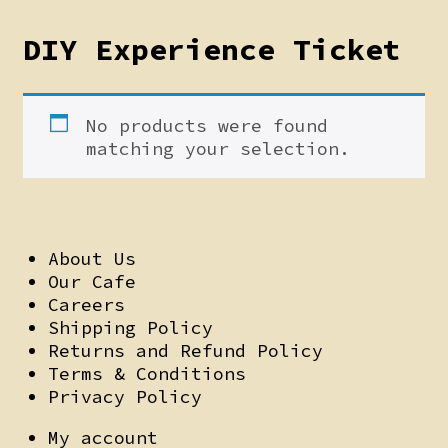
DIY Experience Ticket
No products were found
matching your selection.
About Us
Our Cafe
Careers
Shipping Policy
Returns and Refund Policy
Terms & Conditions
Privacy Policy
My account