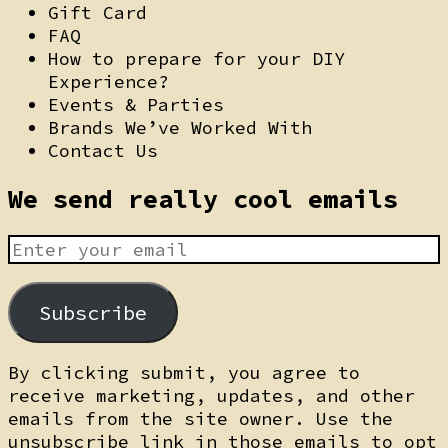
Gift Card
FAQ
How to prepare for your DIY
Experience?
Events & Parties
Brands We’ve Worked With
Contact Us
We send really cool emails
Subscribe
By clicking submit, you agree to
receive marketing, updates, and other
emails from the site owner. Use the
unsubscribe link in those emails to opt