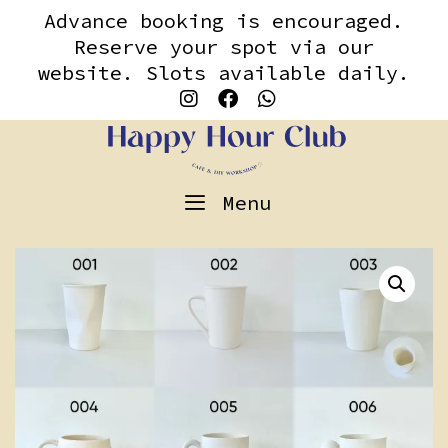
Skip
content
Advance booking is encouraged.
to
Reserve your spot via our
content
website. Slots available daily.
Menu