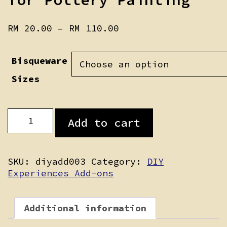
Price
RM
20.00
–
RM
110.00
range:
RM 20.00
Bisqueware
through
RM 110.00
Sizes
Additional
Add to cart
Bisqueware
for
Pottery
Painting
SKU:
diyadd003
Category:
DIY
quantity
Experiences Add-ons
Additional information