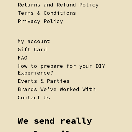
Returns and Refund Policy
Terms & Conditions
Privacy Policy
My account
Gift Card
FAQ
How to prepare for your DIY
Experience?
Events & Parties
Brands We’ve Worked With
Contact Us
We send really