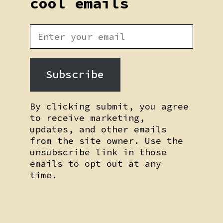
cool emails
Subscribe
By clicking submit, you agree
to receive marketing,
updates, and other emails
from the site owner. Use the
unsubscribe link in those
emails to opt out at any
time.