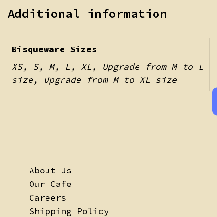
Additional information
Bisqueware Sizes
XS, S, M, L, XL, Upgrade from M to L
size, Upgrade from M to XL size
About Us
Our Cafe
Careers
Shipping Policy