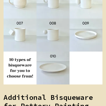
Additional Bisqueware
for Pottery Painting