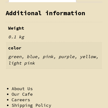
Additional information
Weight
0.1 kg
color
green, blue, pink, purple, yellow,
light pink
About Us
Our Cafe
Careers
Shipping Policy