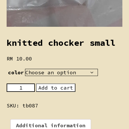
knitted chocker small
RM
10.00
color
knitted
Add to cart
chocker
small
SKU:
tb087
quantity
Additional information