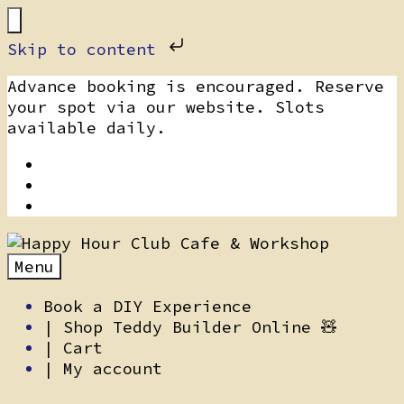
Skip to content
Skip
Advance booking is encouraged. Reserve
to
your spot via our website. Slots
content
available daily.
Menu
Book a DIY Experience
| Shop Teddy Builder Online 🧸
| Cart
| My account