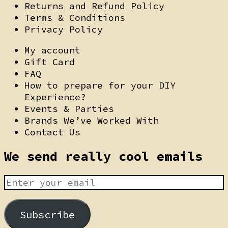
Returns and Refund Policy
Terms & Conditions
Privacy Policy
My account
Gift Card
FAQ
How to prepare for your DIY
Experience?
Events & Parties
Brands We’ve Worked With
Contact Us
We send really cool emails
Subscribe