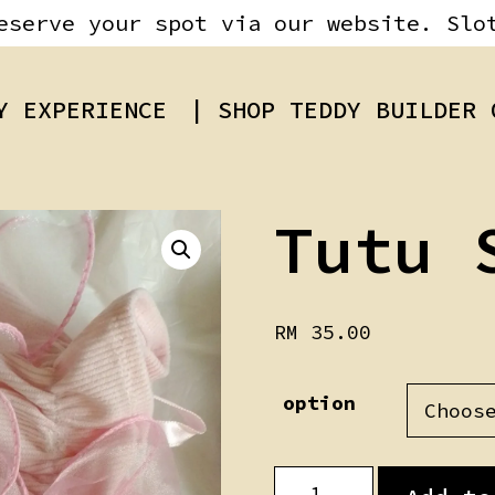
eserve your spot via our website. Slo
Y EXPERIENCE
| SHOP TEDDY BUILDER 
Tutu 
RM
35.00
option
Tutu