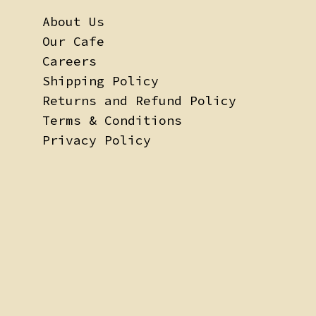
About Us
Our Cafe
Careers
Shipping Policy
Returns and Refund Policy
Terms & Conditions
Privacy Policy