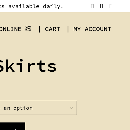
ts available daily.
ONLINE 🧸
| CART
| MY ACCOUNT
Skirts