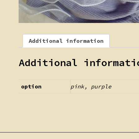
Additional information
Additional informati
option
pink, purple