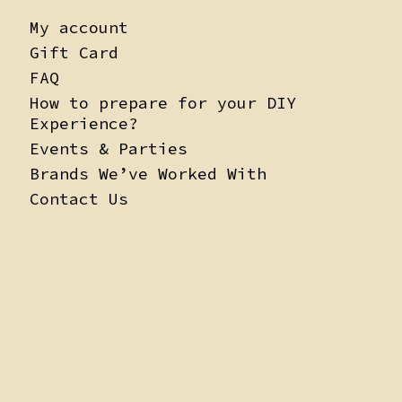
My account
Gift Card
FAQ
How to prepare for your DIY
Experience?
Events & Parties
Brands We’ve Worked With
Contact Us