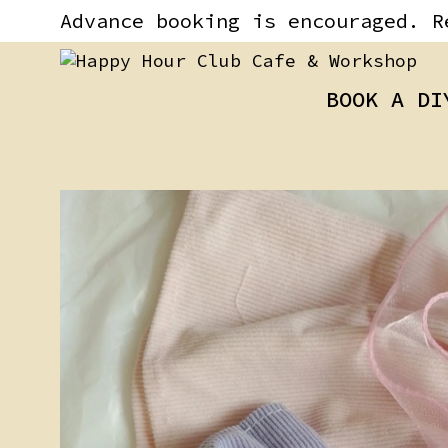
Skip
content
Advance booking is encouraged. R
to
content
BOOK A DI