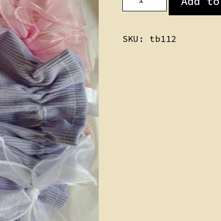
Add to
Skirts
quantity
SKU:
tb112