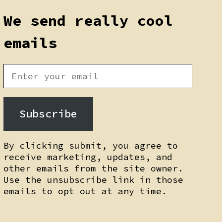
We send really cool
emails
Subscribe
By clicking submit, you agree to
receive marketing, updates, and
other emails from the site owner.
Use the unsubscribe link in those
emails to opt out at any time.