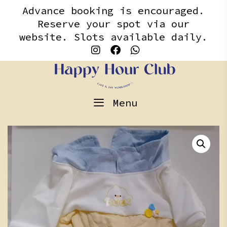
Skip
content
Advance booking is encouraged.
to
Reserve your spot via our
content
website. Slots available daily.
Menu