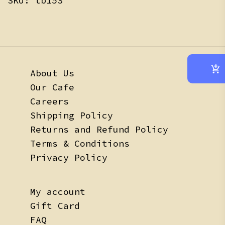
SKU:
tb153
About Us
Our Cafe
Careers
Shipping Policy
Returns and Refund Policy
Terms & Conditions
Privacy Policy
My account
Gift Card
FAQ