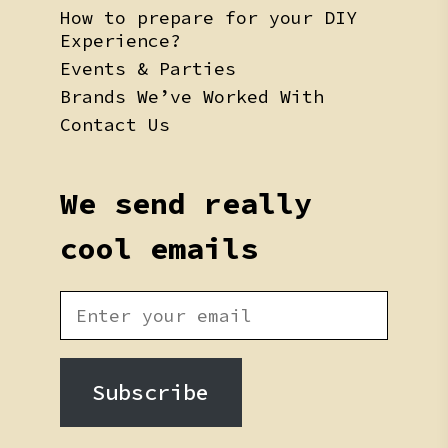
How to prepare for your DIY
Experience?
Events & Parties
Brands We’ve Worked With
Contact Us
We send really
cool emails
Subscribe