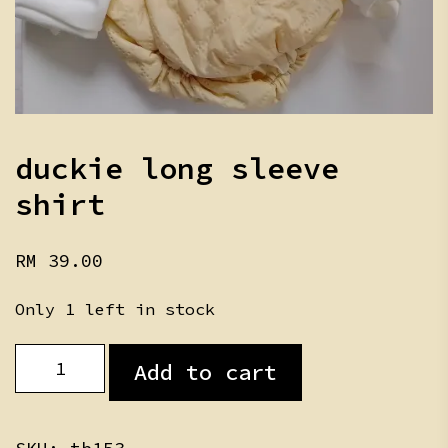
duckie long sleeve
shirt
RM
39.00
Only 1 left in stock
duckie
Add to cart
long
sleeve
shirt
quantity