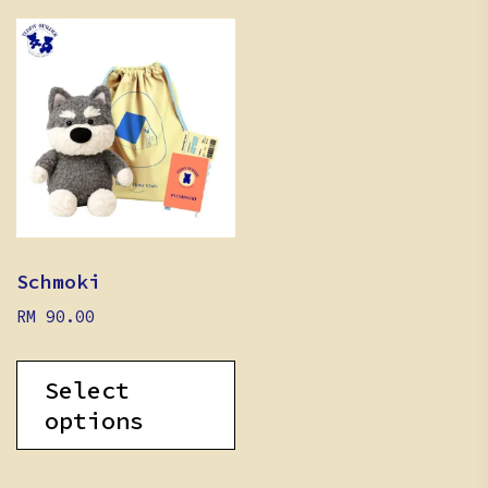
Schmoki
RM
90.00
Select
options