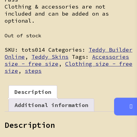
Clothing & accessories are not
included and can be added on as
optional.
Out of stock
SKU:
tots014
Categories:
Teddy Builder
Online
,
Teddy Skins
Tags:
Accessories
size - free size
,
Clothing size - free
size
,
steps
Description
Additional information
Description