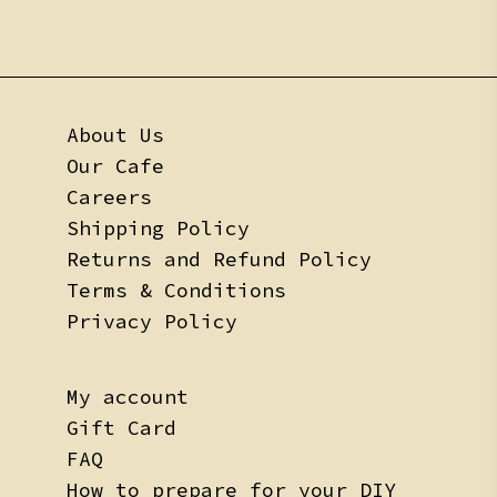
About Us
Our Cafe
Careers
Shipping Policy
Returns and Refund Policy
Terms & Conditions
Privacy Policy
My account
Gift Card
FAQ
How to prepare for your DIY