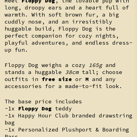
Meet
Floppy Dog
, the lovable pup with
long, droopy ears and a heart full of
warmth. With soft brown fur, a big
cuddly nose, and an irresistibly
huggable build, Floppy Dog is the
perfect companion for cozy nights,
playful adventures, and endless dress-
up fun.
Floppy Dog weighs a cozy
165g
and
stands a huggable
38cm
tall; choose
outfits in
free size
or
M
and any
accessories for a made-to-fit look.
The base price includes
-1x
Floppy Dog
teddy
-1x Happy Hour Club branded drawstring
bag
-1x Personalized Plushport & Boarding
Pass