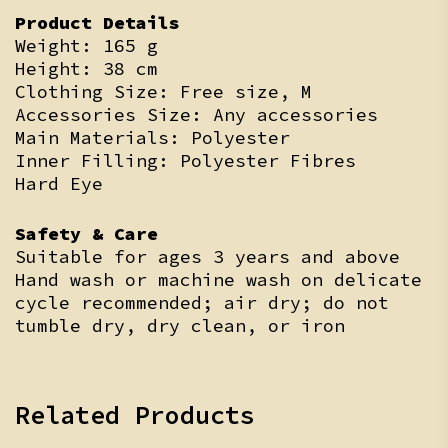
Product Details
Weight: 165 g
Height: 38 cm
Clothing Size: Free size, M
Accessories Size: Any accessories
Main Materials: Polyester
Inner Filling: Polyester Fibres
Hard Eye
Safety & Care
Suitable for ages 3 years and above
Hand wash or machine wash on delicate
cycle recommended; air dry; do not
tumble dry, dry clean, or iron
Related Products