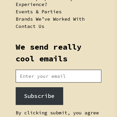
Experience?
Events & Parties
Brands We’ve Worked With
Contact Us
We send really
cool emails
Subscribe
By clicking submit, you agree