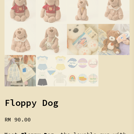
Floppy Dog
RM
90.00