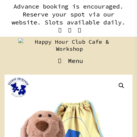
Skip
content
Advance booking is encouraged.
to
Reserve your spot via our
content
website. Slots available daily.
Menu