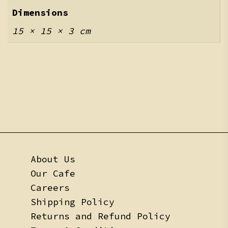
Dimensions
15 × 15 × 3 cm
About Us
Our Cafe
Careers
Shipping Policy
Returns and Refund Policy