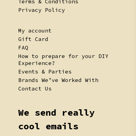
Terms & Conditions
Privacy Policy
My account
Gift Card
FAQ
How to prepare for your DIY
Experience?
Events & Parties
Brands We’ve Worked With
Contact Us
We send really
cool emails