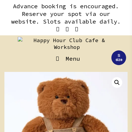
Skip
content
Advance booking is encouraged.
to
Reserve your spot via our
content
website. Slots available daily.
S
Menu
size