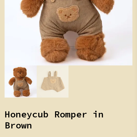
Honeycub Romper in
Brown