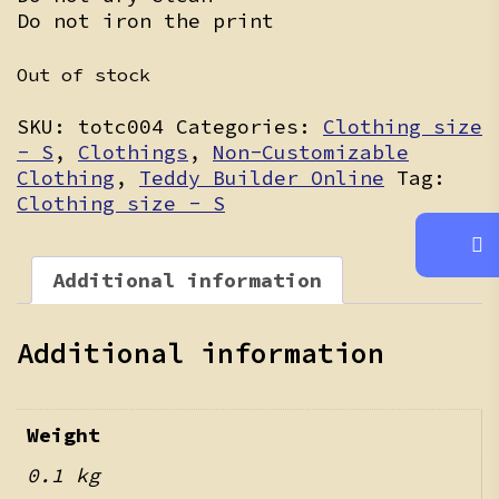
Do not iron the print
Out of stock
SKU:
totc004
Categories:
Clothing size
- S
,
Clothings
,
Non-Customizable
Clothing
,
Teddy Builder Online
Tag:
Clothing size - S
Additional information
Additional information
Weight
0.1 kg