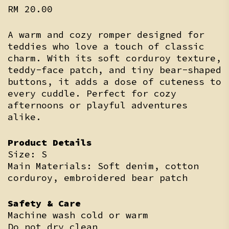
RM
20.00
A warm and cozy romper designed for
teddies who love a touch of classic
charm. With its soft corduroy texture,
teddy-face patch, and tiny bear-shaped
buttons, it adds a dose of cuteness to
every cuddle. Perfect for cozy
afternoons or playful adventures
alike.
Product Details
Size: S
Main Materials: Soft denim, cotton
corduroy, embroidered bear patch
Safety & Care
Machine wash cold or warm
Do not dry clean