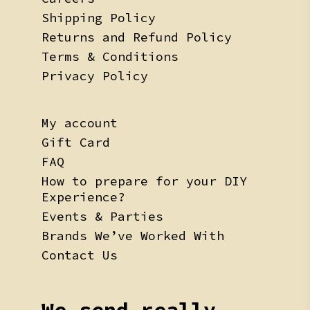
Shipping Policy
Returns and Refund Policy
Terms & Conditions
Privacy Policy
My account
Gift Card
FAQ
How to prepare for your DIY
Experience?
Events & Parties
Brands We’ve Worked With
Contact Us
We send really