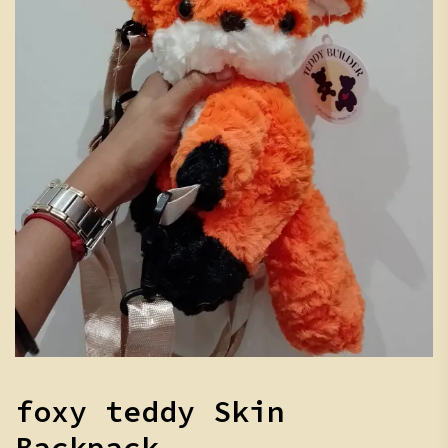
foxy teddy Skin
Backpack