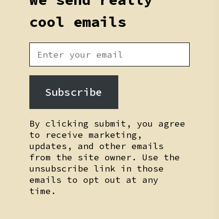
cool emails
Subscribe
By clicking submit, you agree
to receive marketing,
updates, and other emails
from the site owner. Use the
unsubscribe link in those
emails to opt out at any
time.