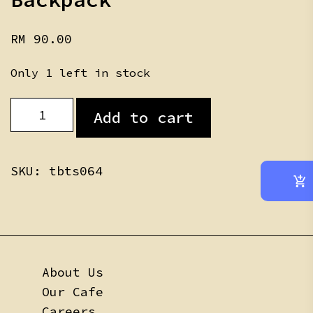
RM
90.00
Only 1 left in stock
foxy
Add to cart
teddy
Skin
Backpack
quantity
SKU:
tbts064
About Us
Our Cafe
Careers