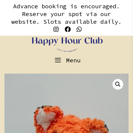
Skip
content
Advance booking is encouraged.
to
Reserve your spot via our
content
website. Slots available daily.
Menu