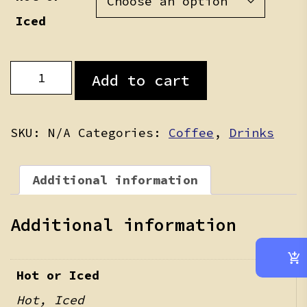
Iced
Latte
Add to cart
quantity
SKU:
N/A
Categories:
Coffee
,
Drinks
Additional information
Additional information
Hot or Iced
Hot, Iced