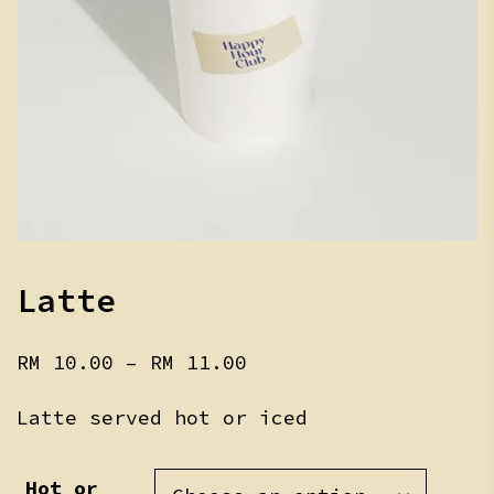
Latte
Price
RM
10.00
–
RM
11.00
range:
RM 10.00
Latte served hot or iced
through
RM 11.00
Hot or