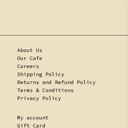
About Us
Our Cafe
Careers
Shipping Policy
Returns and Refund Policy
Terms & Conditions
Privacy Policy
My account
Gift Card