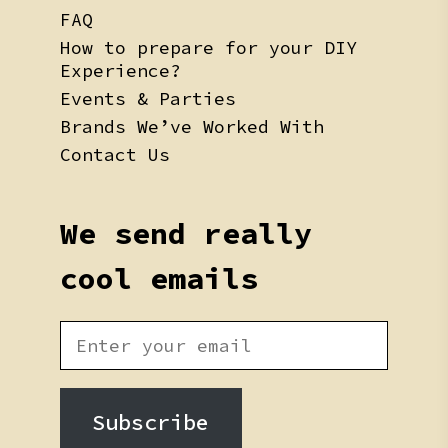
FAQ
How to prepare for your DIY
Experience?
Events & Parties
Brands We’ve Worked With
Contact Us
We send really
cool emails
Subscribe