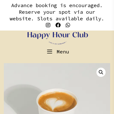
Skip
content
Advance booking is encouraged.
to
Reserve your spot via our
content
website. Slots available daily.
Menu