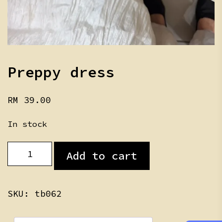
Preppy dress
RM
39.00
In stock
Preppy
Add to cart
dress
quantity
SKU:
tb062