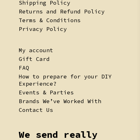
Shipping Policy
Returns and Refund Policy
Terms & Conditions
Privacy Policy
My account
Gift Card
FAQ
How to prepare for your DIY
Experience?
Events & Parties
Brands We’ve Worked With
Contact Us
We send really