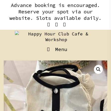
Skip
content
Advance booking is encouraged.
to
Reserve your spot via our
content
website. Slots available daily.
Menu