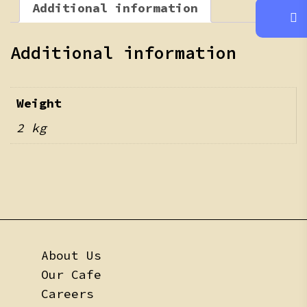
Additional information
Additional information
Weight
2 kg
About Us
Our Cafe
Careers