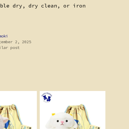
ble dry, dry clean, or iron
moki
tember 2, 2025
ilar post