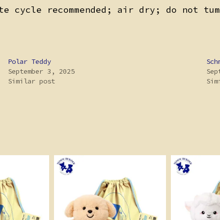
te cycle recommended; air dry; do not tum
Polar Teddy
Sch
September 3, 2025
Sep
Similar post
Sim