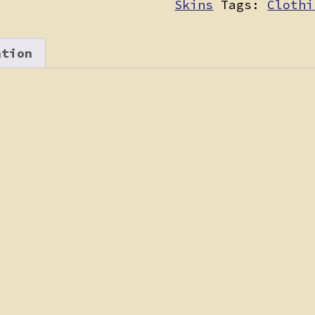
Skins
Tags:
Clothi
ation