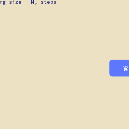
ng size - M
,
steps