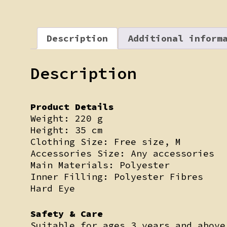
Description
Additional inform
Description
Product Details
Weight: 220 g
Height: 35 cm
Clothing Size: Free size, M
Accessories Size: Any accessories
Main Materials: Polyester
Inner Filling: Polyester Fibres
Hard Eye
Safety & Care
Suitable for ages 3 years and above