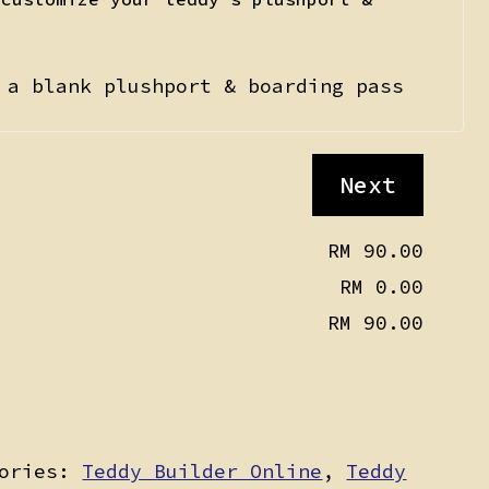
 a blank plushport & boarding pass
Next
RM 90.00
RM 0.00
RM 90.00
gories:
Teddy Builder Online
,
Teddy