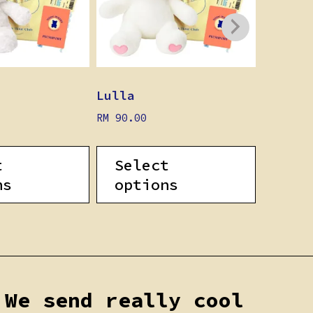
Lulla
Pippo
RM
90.00
RM
90.0
t
Select
Sel
ns
options
opt
We send really cool