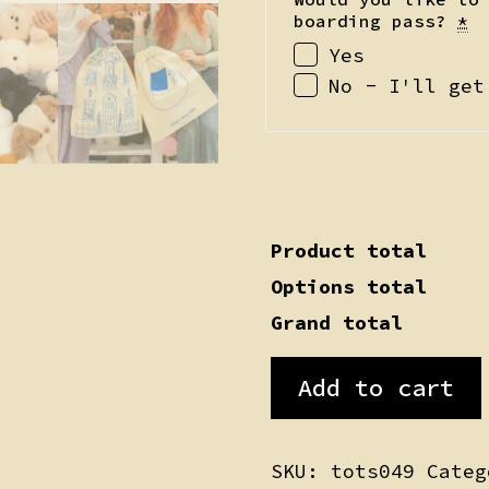
boarding pass?
*
Yes
No - I'll get
Product total
Options total
Grand total
Yolkie
Add to cart
quantity
SKU:
tots049
Cate