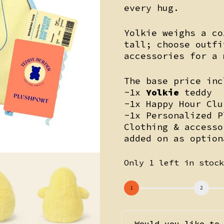
every hug.
Yolkie weighs a co
tall; choose outf
accessories for a 
The base price inc
-1x
Yolkie
teddy
-1x Happy Hour Clu
-1x Personalized P
Clothing & accesso
added on as option
Only 1 left in stoc
Would you like to