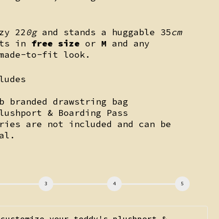
zy 22
0g
and stands a huggable 35
cm
its in
free size
or
M
and any
made-to-fit look.
ludes
b branded drawstring bag
lushport & Boarding Pass
ries are not included and can be
al.
k
 customize your teddy's plushport &