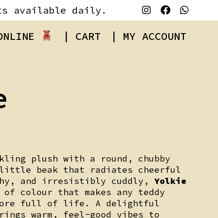
ts available daily.
 ONLINE
| CART
| MY ACCOUNT
e
kling plush with a round, chubby
little beak that radiates cheerful
shy, and irresistibly cuddly,
Yolkie
 of colour that makes any teddy
ore full of life. A delightful
rings warm, feel-good vibes to