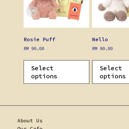
Rosie Puff
Nello
RM
90.00
RM
90.00
Select
Select
options
options
About Us
Our Cafe