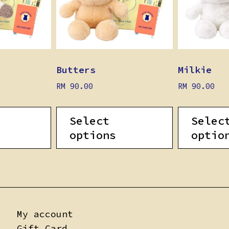
Butters
Milkie
RM
90.00
RM
90.00
Select
Selec
options
optio
My account
Gift Card