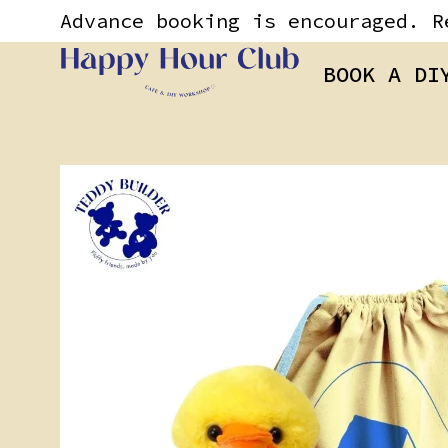
Skip
content
Advance booking is encouraged. R
to
content
BOOK A DI