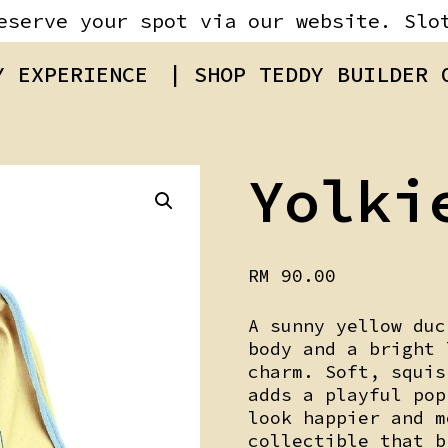
eserve your spot via our website. Slo
Y EXPERIENCE
| SHOP TEDDY BUILDER
Yolki
RM
90.00
A sunny yellow duc
body and a bright 
charm. Soft, squi
adds a playful pop
look happier and m
collectible that b