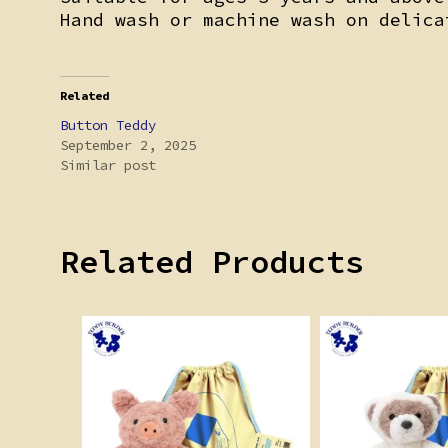
Hand wash or machine wash on delica
Related
Button Teddy
September 2, 2025
Similar post
Related Products