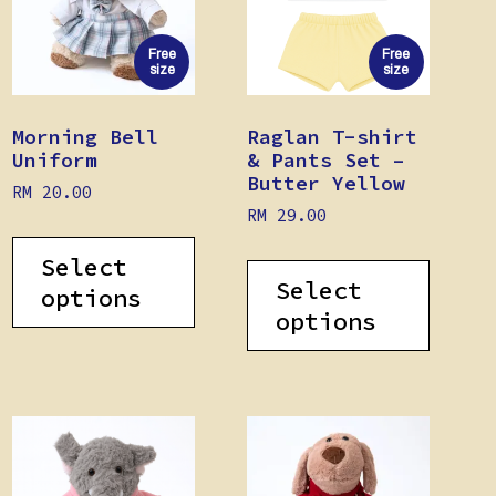
Free
Free
size
size
Morning Bell
Raglan T-shirt
Uniform
& Pants Set –
Butter Yellow
RM
20.00
RM
29.00
Select
Select
options
options