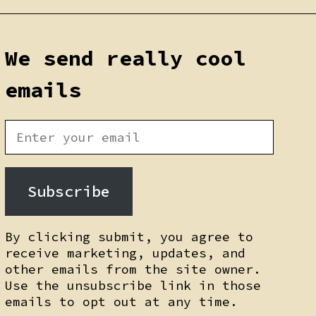
We send really cool
emails
Subscribe
By clicking submit, you agree to
receive marketing, updates, and
other emails from the site owner.
Use the unsubscribe link in those
emails to opt out at any time.