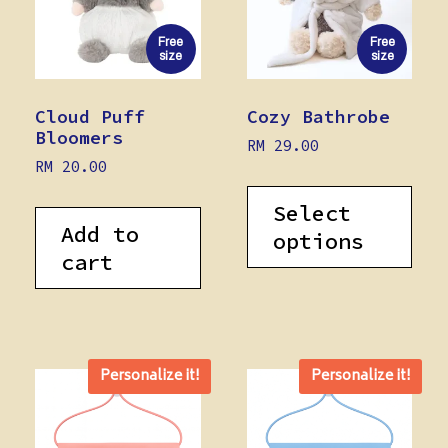
Free
Free
size
size
Cloud Puff
Cozy Bathrobe
Bloomers
RM
29.00
RM
20.00
Select
Add to
options
cart
Personalize it!
Personalize it!