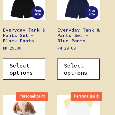
Free
Free
size
size
Everyday Tank &
Everyday Tank &
Pants Set –
Pants Set –
Black Pants
Blue Pants
RM
29.00
RM
29.00
Select
Select
options
options
Personalize it!
Personalize it!