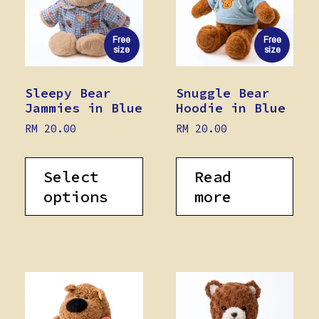
Free
Free
size
size
Sleepy Bear
Snuggle Bear
Jammies in Blue
Hoodie in Blue
RM
20.00
RM
20.00
Select
Read
options
more