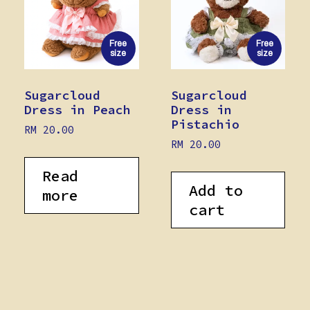
Free
Free
size
size
Sugarcloud
Sugarcloud
Dress in Peach
Dress in
Pistachio
RM
20.00
RM
20.00
Read
Add to
more
cart