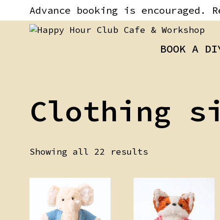
Skip
content
Advance booking is encouraged. R
to
content
BOOK A DI
Clothing s
Showing all 22 results