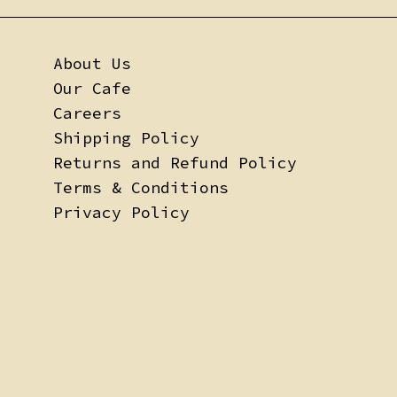
About Us
Our Cafe
Careers
Shipping Policy
Returns and Refund Policy
Terms & Conditions
Privacy Policy