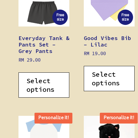
Free
Free
size
size
Everyday Tank &
Good Vibes Bib
Pants Set –
– Lilac
Grey Pants
RM
19.00
RM
29.00
Select
Select
options
options
Personalize it!
Personalize it!