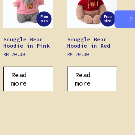
Free
Free
size
size
Snuggle Bear
Snuggle Bear
Hoodie in Pink
Hoodie in Red
RM
20.00
RM
20.00
Read
Read
more
more