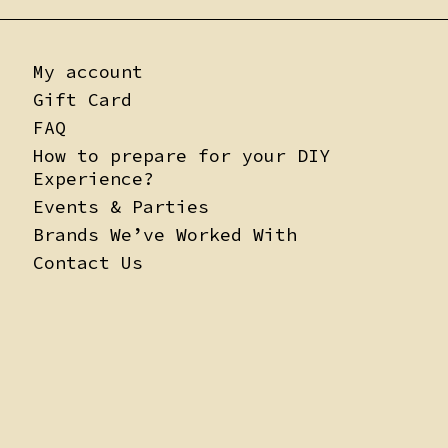
My account
Gift Card
FAQ
How to prepare for your DIY
Experience?
Events & Parties
Brands We’ve Worked With
Contact Us