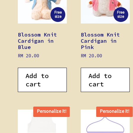
Free
Free
size
size
Blossom Knit
Blossom Knit
Cardigan in
Cardigan in
Blue
Pink
RM
20.00
RM
20.00
Add to
Add to
cart
cart
Personalize it!
Personalize it!