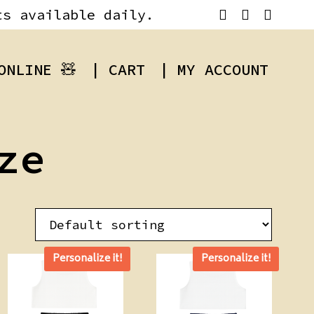
ts available daily.
ONLINE 🧸
| CART
| MY ACCOUNT
ze
Personalize it!
Personalize it!