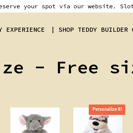
eserve your spot via our website. Slo
Y EXPERIENCE
| SHOP TEDDY BUILDER 
ize - Free si
Personalize it!