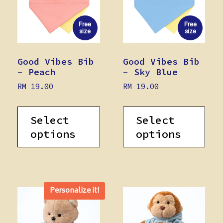
Free
Free
size
size
Good Vibes Bib
Good Vibes Bib
– Peach
– Sky Blue
RM
19.00
RM
19.00
Select
Select
options
options
Personalize it!