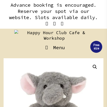
Skip
content
Advance booking is encouraged.
to
Reserve your spot via our
content
website. Slots available daily.
Free
Menu
size