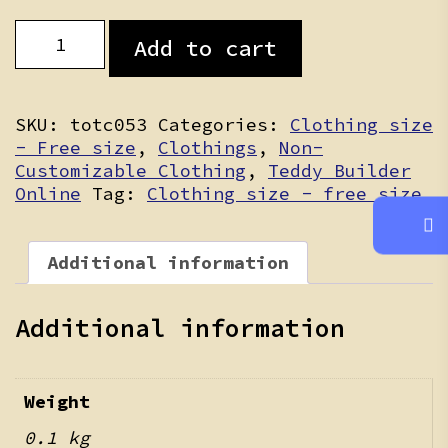
Cloud
Add to cart
Puff
Bloomers
quantity
SKU:
totc053
Categories:
Clothing size
- Free size
,
Clothings
,
Non-
Customizable Clothing
,
Teddy Builder
Online
Tag:
Clothing size - free size
Additional information
Additional information
Weight
0.1 kg