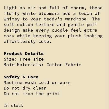
Light as air and full of charm, these
fluffy white bloomers add a touch of
whimsy to your teddy’s wardrobe. The
soft cotton texture and gentle puff
design make every cuddle feel extra
cozy while keeping your plush looking
effortlessly cute.
Product Details
Size: Free size
Main Materials: Cotton Fabric
Safety & Care
Machine wash cold or warm
Do not dry clean
Do not iron the print
In stock