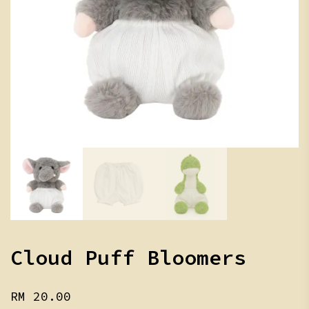
Cloud Puff Bloomers
RM
20.00