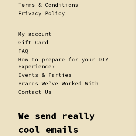
Terms & Conditions
Privacy Policy
My account
Gift Card
FAQ
How to prepare for your DIY
Experience?
Events & Parties
Brands We’ve Worked With
Contact Us
We send really
cool emails