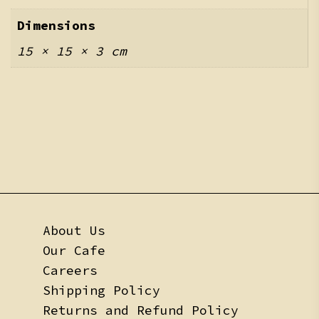
Dimensions
15 × 15 × 3 cm
About Us
Our Cafe
Careers
Shipping Policy
Returns and Refund Policy