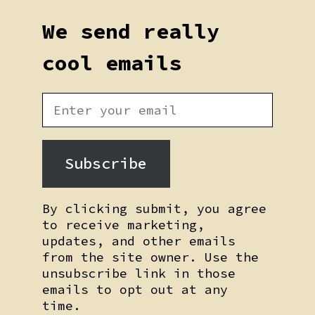
We send really
cool emails
Subscribe
By clicking submit, you agree
to receive marketing,
updates, and other emails
from the site owner. Use the
unsubscribe link in those
emails to opt out at any
time.