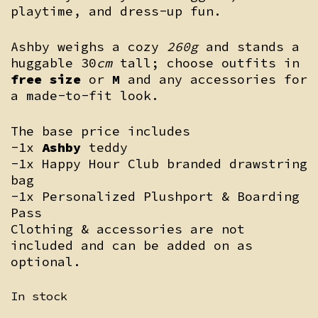
playtime, and dress-up fun.
Ashby weighs a cozy
260g
and stands a
huggable 30
cm
tall; choose outfits in
free size
or
M
and any accessories for
a made-to-fit look.
The base price includes
-1x
Ashby
teddy
-1x Happy Hour Club branded drawstring
bag
-1x Personalized Plushport & Boarding
Pass
Clothing & accessories are not
included and can be added on as
optional.
In stock