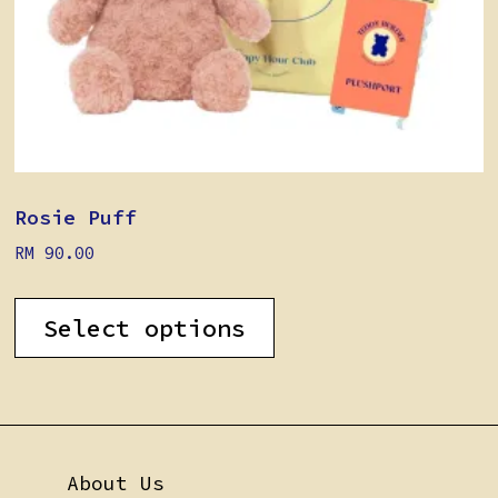
Rosie Puff
RM
90.00
Select options
About Us