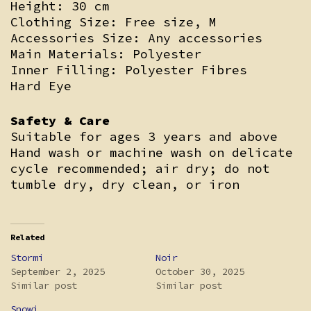
Height: 30 cm
Clothing Size: Free size, M
Accessories Size: Any accessories
Main Materials: Polyester
Inner Filling: Polyester Fibres
Hard Eye
Safety & Care
Suitable for ages 3 years and above
Hand wash or machine wash on delicate
cycle recommended; air dry; do not
tumble dry, dry clean, or iron
Related
Stormi
Noir
September 2, 2025
October 30, 2025
Similar post
Similar post
Snowi