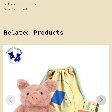
October 30, 2025
Similar post
Related Products