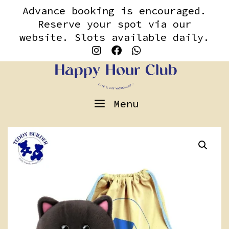
Skip
content
Advance booking is encouraged.
to
Reserve your spot via our
content
website. Slots available daily.
Menu