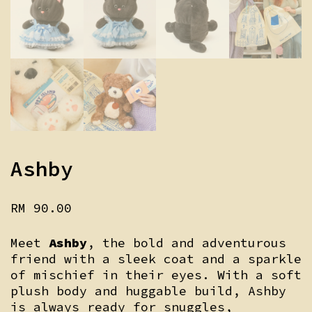
Ashby
RM
90.00
Meet
Ashby
, the bold and adventurous
friend with a sleek coat and a sparkle
of mischief in their eyes. With a soft
plush body and huggable build, Ashby
is always ready for snuggles,