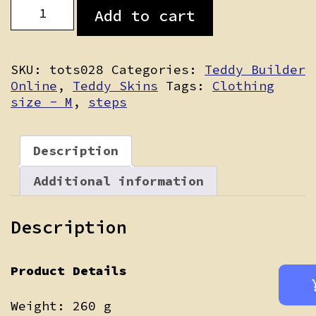
Ashby
Add to cart
quantity
SKU:
tots028
Categories:
Teddy Builder
Online
,
Teddy Skins
Tags:
Clothing
size - M
,
steps
Description
Additional information
Description
Product Details
Weight: 260 g