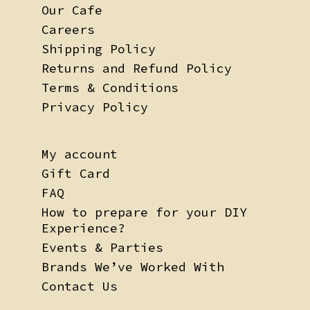
Our Cafe
Careers
Shipping Policy
Returns and Refund Policy
Terms & Conditions
Privacy Policy
My account
Gift Card
FAQ
How to prepare for your DIY
Experience?
Events & Parties
Brands We’ve Worked With
Contact Us