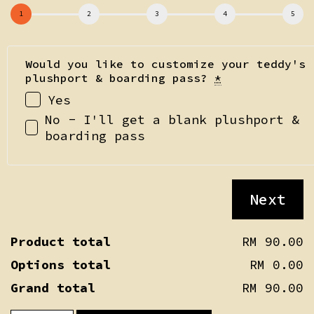
Would you like to customize your teddy's
plushport & boarding pass?
*
Yes
No - I'll get a blank plushport &
boarding pass
Next
Product total
RM 90.00
Options total
RM 0.00
Grand total
RM 90.00