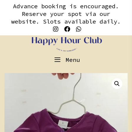
Skip
content
Advance booking is encouraged.
to
Reserve your spot via our
content
website. Slots available daily.
Menu