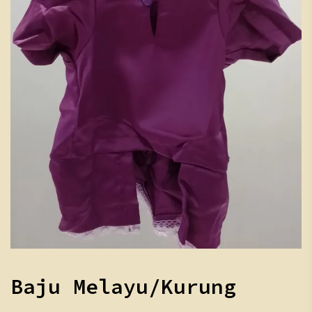
Baju Melayu/Kurung