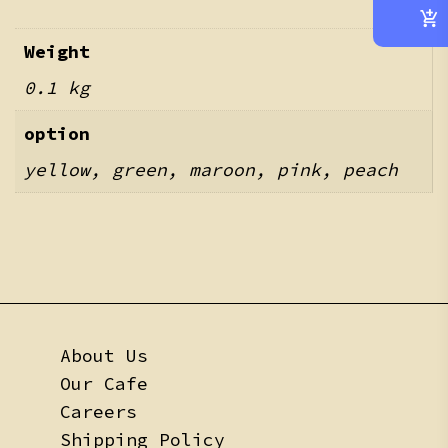
Weight
0.1 kg
option
yellow, green, maroon, pink, peach
About Us
Our Cafe
Careers
Shipping Policy