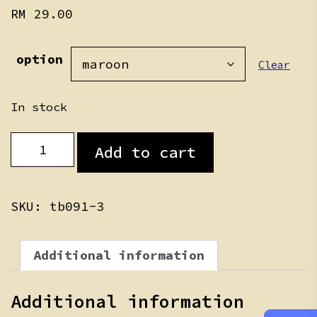
RM
29.00
option
Clear
In stock
Baju
Add to cart
Melayu/Kurung
quantity
SKU:
tb091-3
Additional information
Additional information