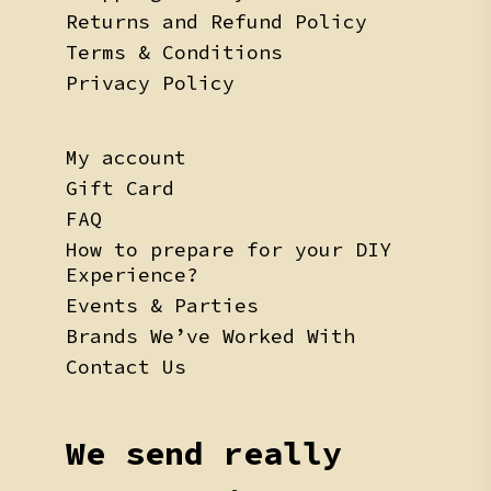
Returns and Refund Policy
Terms & Conditions
Privacy Policy
My account
Gift Card
FAQ
How to prepare for your DIY
Experience?
Events & Parties
Brands We’ve Worked With
Contact Us
We send really