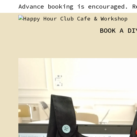
Skip
content
Advance booking is encouraged. R
to
content
BOOK A DI