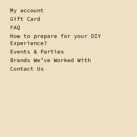
My account
Gift Card
FAQ
How to prepare for your DIY
Experience?
Events & Parties
Brands We’ve Worked With
Contact Us