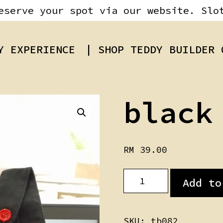
eserve your spot via our website. Slo
Y EXPERIENCE
| SHOP TEDDY BUILDER 
black
RM
39.00
black
Add to
Jumpsuit
quantity
SKU:
tb082