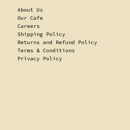
About Us
Our Cafe
Careers
Shipping Policy
Returns and Refund Policy
Terms & Conditions
Privacy Policy