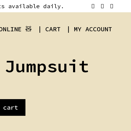
ts available daily.
ONLINE 🧸
| CART
| MY ACCOUNT
 Jumpsuit
 cart