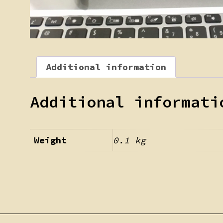
Additional information
Additional informati
Weight
0.1 kg