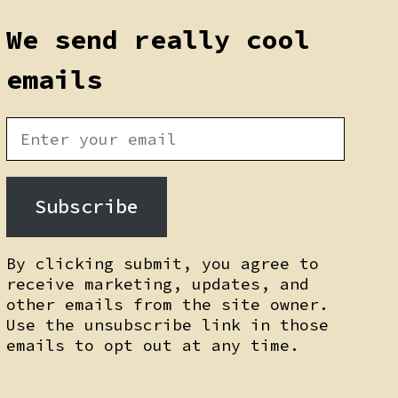
We send really cool
emails
Subscribe
By clicking submit, you agree to
receive marketing, updates, and
other emails from the site owner.
Use the unsubscribe link in those
emails to opt out at any time.