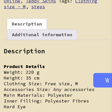
Online
,
Teddy Skins
Tags:
Clothing
size - M
,
steps
Description
Additional information
Description
Product Details
Weight: 220 g
Height: 35 cm
Clothing Size: Free size, M
Accessories Size: Any accessories
Main Materials: Polyester
Inner Filling: Polyester Fibres
Hard Eye