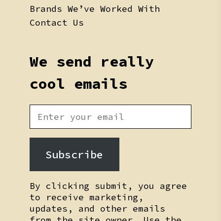
Brands We’ve Worked With
Contact Us
We send really
cool emails
Subscribe
By clicking submit, you agree
to receive marketing,
updates, and other emails
from the site owner. Use the