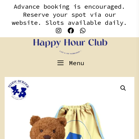
Skip
content
Advance booking is encouraged.
to
Reserve your spot via our
content
website. Slots available daily.
Menu