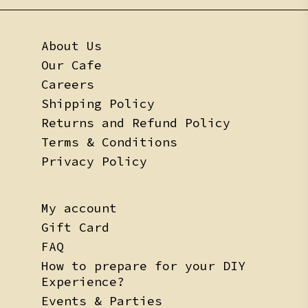
About Us
Our Cafe
Careers
Shipping Policy
Returns and Refund Policy
Terms & Conditions
Privacy Policy
My account
Gift Card
FAQ
How to prepare for your DIY
Experience?
Events & Parties