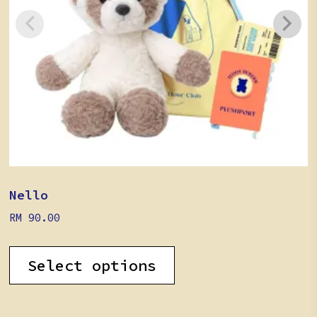
Nello
RM
90.00
Select options