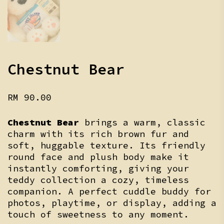
Chestnut Bear
RM
90.00
Chestnut Bear
brings a warm, classic
charm with its rich brown fur and
soft, huggable texture. Its friendly
round face and plush body make it
instantly comforting, giving your
teddy collection a cozy, timeless
companion. A perfect cuddle buddy for
photos, playtime, or display, adding a
touch of sweetness to any moment.