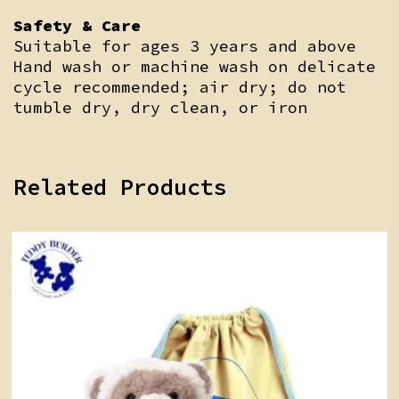
Safety & Care
Suitable for ages 3 years and above
Hand wash or machine wash on delicate
cycle recommended; air dry; do not
tumble dry, dry clean, or iron
Related Products