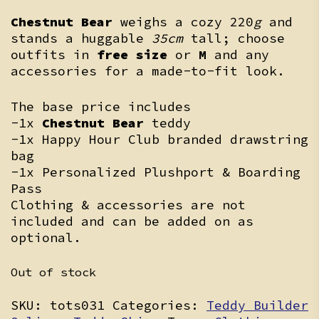
Chestnut Bear
weighs a cozy 220
g
and
stands a huggable
35cm
tall; choose
outfits in
free size
or
M
and any
accessories for a made-to-fit look.
The base price includes
-1x
Chestnut Bear
teddy
-1x Happy Hour Club branded drawstring
bag
-1x Personalized Plushport & Boarding
Pass
Clothing & accessories are not
included and can be added on as
optional.
Out of stock
SKU:
tots031
Categories:
Teddy Builder