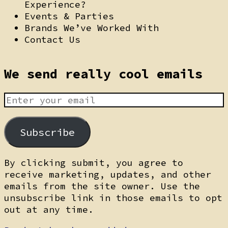
Experience?
Events & Parties
Brands We’ve Worked With
Contact Us
We send really cool emails
Subscribe
By clicking submit, you agree to
receive marketing, updates, and other
emails from the site owner. Use the
unsubscribe link in those emails to opt
out at any time.