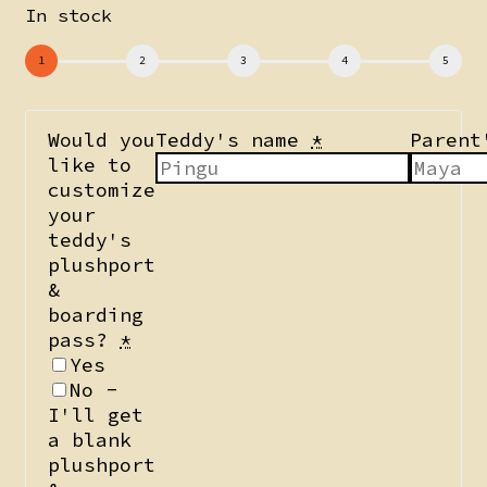
In stock
Would you
Teddy's name
*
Parent
like to
customize
your
teddy's
plushport
&
boarding
pass?
*
Yes
No -
I'll get
a blank
plushport