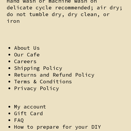
Hand wash or machine wash on
delicate cycle recommended; air dry;
do not tumble dry, dry clean, or
iron
About Us
Our Cafe
Careers
Shipping Policy
Returns and Refund Policy
Terms & Conditions
Privacy Policy
My account
Gift Card
FAQ
How to prepare for your DIY