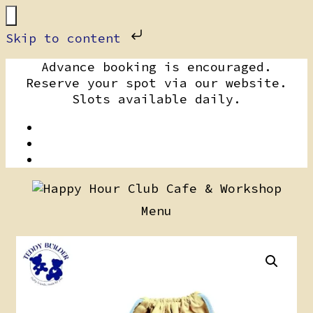
Skip to content
Skip
Advance booking is encouraged.
to
Reserve your spot via our website.
content
Slots available daily.
Menu