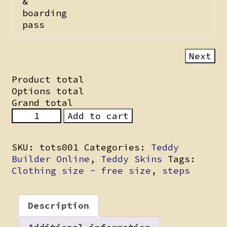
&
boarding
pass
Next
Product total
Options total
Grand total
Fawny
Add to cart
Fox
quantity
SKU:
tots001
Categories:
Teddy
Builder Online
,
Teddy Skins
Tags:
Clothing size - free size
,
steps
Description