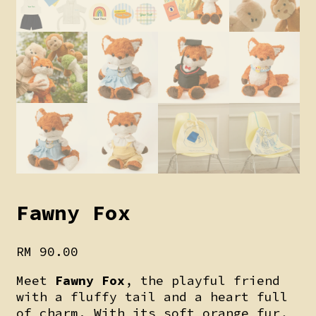
Fawny Fox
RM
90.00
Meet
Fawny Fox
, the playful friend
with a fluffy tail and a heart full
of charm. With its soft orange fur,