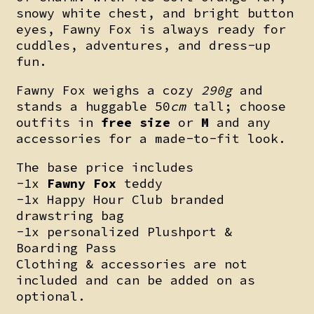
snowy white chest, and bright button
eyes, Fawny Fox is always ready for
cuddles, adventures, and dress-up
fun.
Fawny Fox weighs a cozy
290g
and
stands a huggable 50
cm
tall; choose
outfits in
free size
or
M
and any
accessories for a made-to-fit look.
The base price includes
-1x
Fawny Fox
teddy
-1x Happy Hour Club branded
drawstring bag
-1x personalized Plushport &
Boarding Pass
Clothing & accessories are not
included and can be added on as
optional.