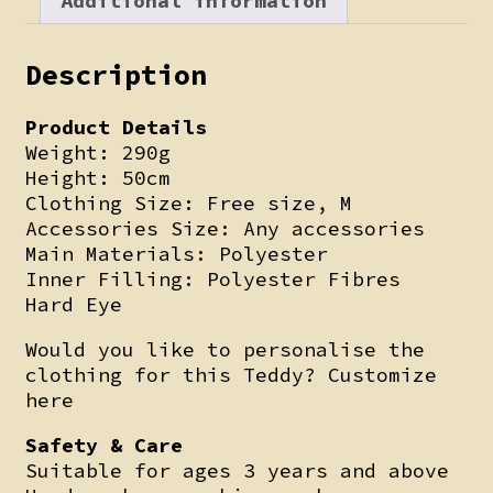
Additional information
Description
Product Details
Weight: 290g
Height: 50cm
Clothing Size: Free size, M
Accessories Size: Any accessories
Main Materials: Polyester
Inner Filling: Polyester Fibres
Hard Eye
Would you like to personalise the
clothing for this Teddy? Customize
here
Safety & Care
Suitable for ages 3 years and above