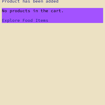
Product has been added
No products in the cart.
Explore Food Items