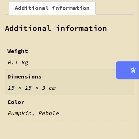
Additional information
Additional information
Weight
0.1 kg
Dimensions
15 × 15 × 3 cm
Color
Pumpkin, Pebble