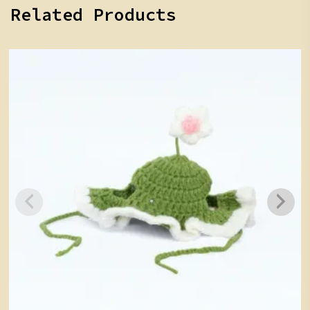
Related Products