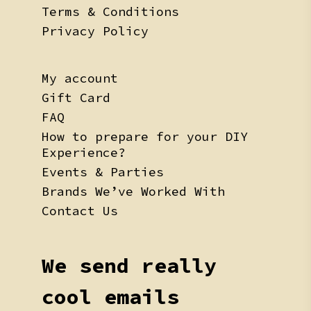
Terms & Conditions
Privacy Policy
My account
Gift Card
FAQ
How to prepare for your DIY
Experience?
Events & Parties
Brands We’ve Worked With
Contact Us
We send really
cool emails