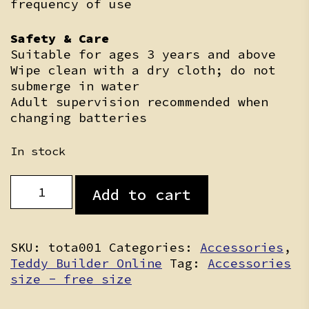
frequency of use
Safety & Care
Suitable for ages 3 years and above
Wipe clean with a dry cloth; do not
submerge in water
Adult supervision recommended when
changing batteries
In stock
Heartbeat
Add to cart
Insert
quantity
SKU:
tota001
Categories:
Accessories
,
Teddy Builder Online
Tag:
Accessories
size - free size