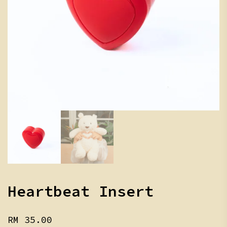
Heartbeat Insert
RM
35.00