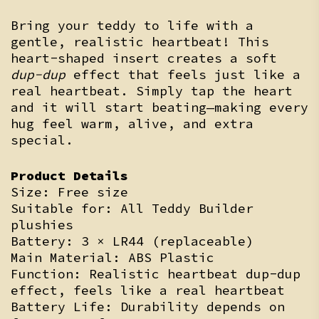
Bring your teddy to life with a
gentle, realistic heartbeat! This
heart-shaped insert creates a soft
dup-dup
effect that feels just like a
real heartbeat. Simply tap the heart
and it will start beating—making every
hug feel warm, alive, and extra
special.
Product Details
Size: Free size
Suitable for: All Teddy Builder
plushies
Battery: 3 × LR44 (replaceable)
Main Material: ABS Plastic
Function: Realistic heartbeat dup-dup
effect, feels like a real heartbeat
Battery Life: Durability depends on