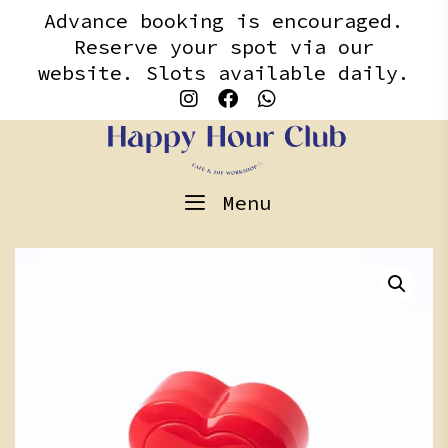
Skip
content
Advance booking is encouraged.
to
Reserve your spot via our
content
website. Slots available daily.
Menu