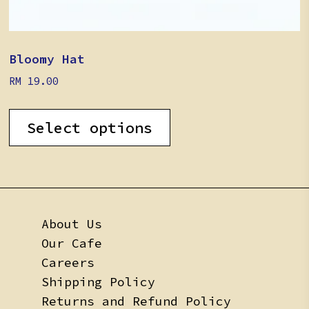
Bloomy Hat
RM
19.00
This
product
Select options
has
multiple
variants.
The
options
may
About Us
be
Our Cafe
chosen
on
Careers
the
Shipping Policy
product
Returns and Refund Policy
page