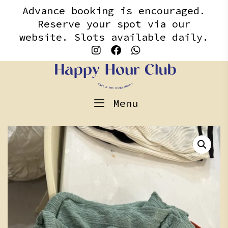
Skip
content
Advance booking is encouraged.
to
Reserve your spot via our
content
website. Slots available daily.
Menu