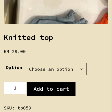
Knitted top
RM
29.00
Option
Knitted
Add to cart
top
quantity
SKU:
tb059