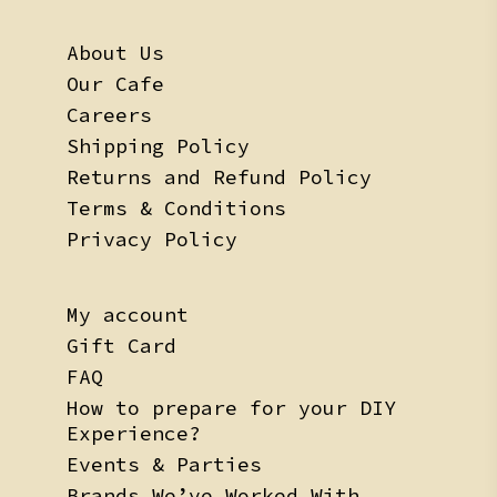
About Us
Our Cafe
Careers
Shipping Policy
Returns and Refund Policy
Terms & Conditions
Privacy Policy
My account
Gift Card
FAQ
How to prepare for your DIY
Experience?
Events & Parties
Brands We’ve Worked With