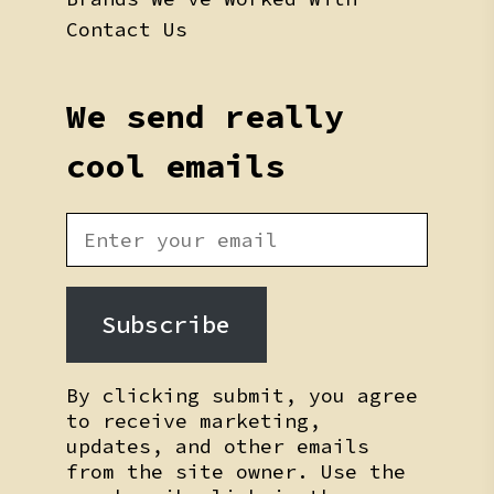
Contact Us
We send really
cool emails
Subscribe
By clicking submit, you agree
to receive marketing,
updates, and other emails
from the site owner. Use the