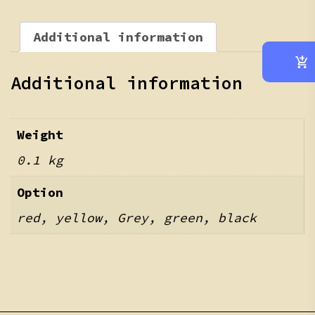
Additional information
Additional information
Weight
0.1 kg
Option
red, yellow, Grey, green, black