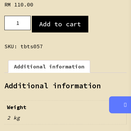
RM
110.00
Bao
Add to cart
Teddy
Skin
quantity
SKU:
tbts057
Additional information
Additional information
Weight
2 kg