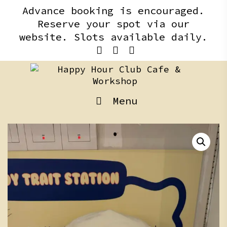
Skip
content
Advance booking is encouraged.
to
Reserve your spot via our
content
website. Slots available daily.
Menu