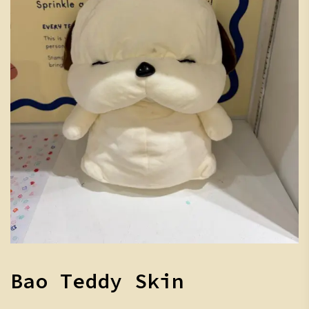
Bao Teddy Skin