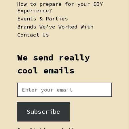
How to prepare for your DIY
Experience?
Events & Parties
Brands We’ve Worked With
Contact Us
We send really
cool emails
Subscribe