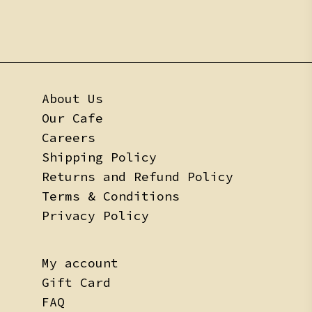
About Us
Our Cafe
Careers
Shipping Policy
Returns and Refund Policy
Terms & Conditions
Privacy Policy
My account
Gift Card
FAQ