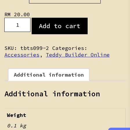
RM 30.00
RM
20.00
Teddy
Add to cart
Clothing
Personalization
quantity
SKU:
tbts099-2
Categories:
Accessories
,
Teddy Builder Online
Additional information
Additional information
Weight
0.1 kg