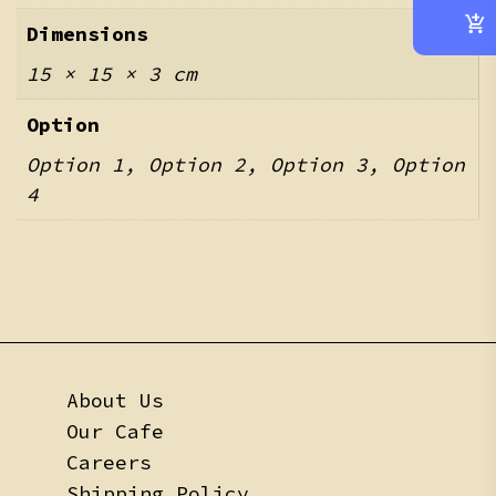
Dimensions
15 × 15 × 3 cm
Option
Option 1, Option 2, Option 3, Option
4
About Us
Our Cafe
Careers
Shipping Policy