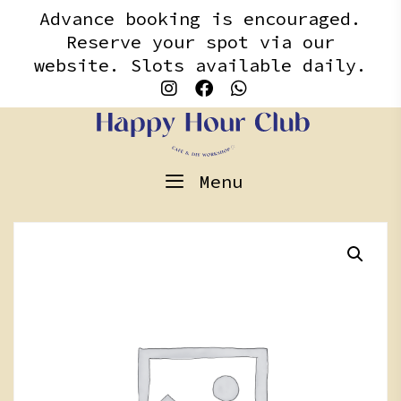
Skip
content
Advance booking is encouraged.
to
Reserve your spot via our
content
website. Slots available daily.
Menu