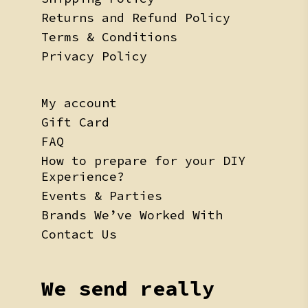
Returns and Refund Policy
Terms & Conditions
Privacy Policy
My account
Gift Card
FAQ
How to prepare for your DIY
Experience?
Events & Parties
Brands We’ve Worked With
Contact Us
We send really