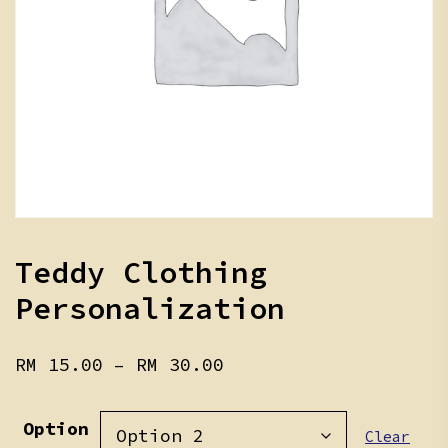
Teddy Clothing
Personalization
Price
RM
15.00
–
RM
30.00
range:
RM 15.00
Option
through
Clear