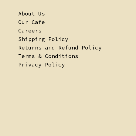
About Us
Our Cafe
Careers
Shipping Policy
Returns and Refund Policy
Terms & Conditions
Privacy Policy