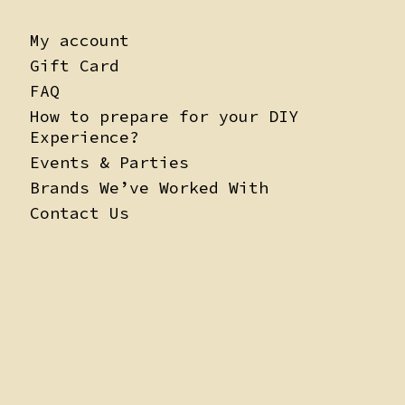
My account
Gift Card
FAQ
How to prepare for your DIY
Experience?
Events & Parties
Brands We’ve Worked With
Contact Us