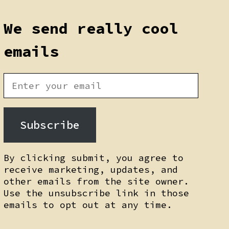
We send really cool
emails
Subscribe
By clicking submit, you agree to
receive marketing, updates, and
other emails from the site owner.
Use the unsubscribe link in those
emails to opt out at any time.