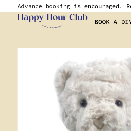
Skip
content
Advance booking is encouraged. R
to
content
BOOK A DI