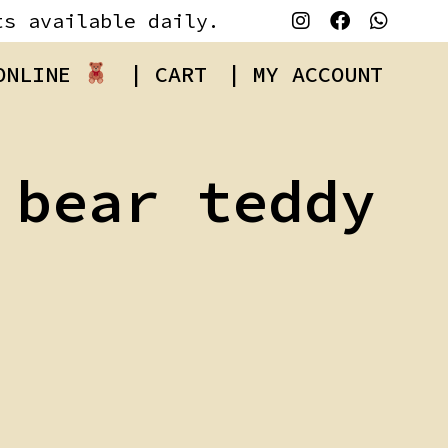
ts available daily.
 ONLINE
| CART
| MY ACCOUNT
 bear teddy