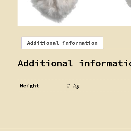
Additional information
Additional informati
Weight
2 kg