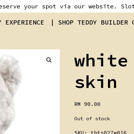
eserve your spot via our website. Slo
Y EXPERIENCE
| SHOP TEDDY BUILDER
white
skin
RM
90.00
Out of stock
SKU:
tbts027w016