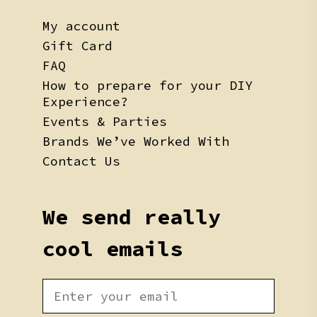
My account
Gift Card
FAQ
How to prepare for your DIY
Experience?
Events & Parties
Brands We’ve Worked With
Contact Us
We send really
cool emails