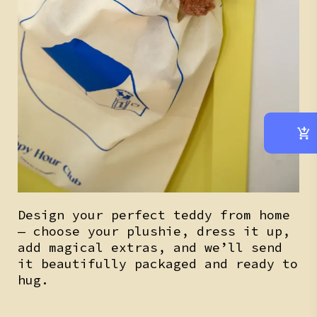
Design your perfect teddy from home
— choose your plushie, dress it up,
add magical extras, and we’ll send
it beautifully packaged and ready to
hug.