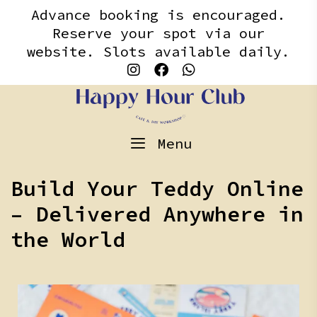
Skip
content
Advance booking is encouraged.
to
Reserve your spot via our
content
website. Slots available daily.
Menu
Build Your Teddy Online
– Delivered Anywhere in
the World