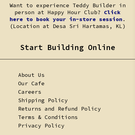
Want to experience Teddy Builder in
person at Happy Hour Club?
Click
here to book your in-store session
.
(Location at Desa Sri Hartamas, KL)
Start Building Online
About Us
Our Cafe
Careers
Shipping Policy
Returns and Refund Policy
Terms & Conditions
Privacy Policy